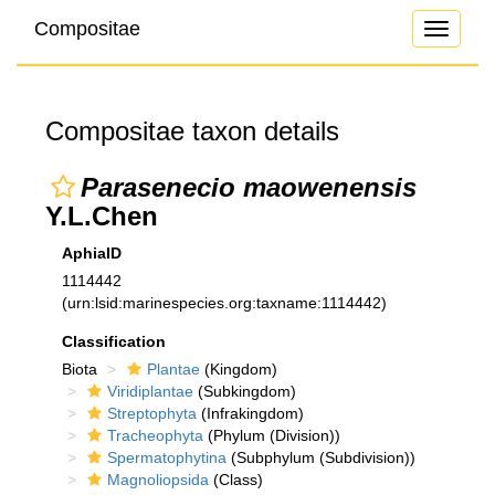
Compositae
Toggle
navigati
Compositae taxon details
Parasenecio maowenensis
Y.L.Chen
AphiaID
1114442
(urn:lsid:marinespecies.org:taxname:1114442)
Classification
Biota
Plantae
(Kingdom)
Viridiplantae
(Subkingdom)
Streptophyta
(Infrakingdom)
Tracheophyta
(Phylum (Division))
Spermatophytina
(Subphylum (Subdivision))
Magnoliopsida
(Class)