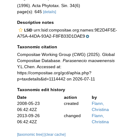
(1996). Acta Phytotax. Sin. 34(6)
page(s): 645
[details]
Descriptive notes
urn:lsid:compositae.org:names:9E2D4F5E-
LSID
A75A-44DA-93A2-F8FB33D1DAE9
Taxonomic citation
Compositae Working Group (CWG) (2025). Global
Compositae Database.
Parasenecio maowenensis
Y.L.Chen. Accessed at:
https://compositae.org/gcd/aphia.php?
p=taxdetails&id=1114442 on 2026-07-11
Taxonomic edit history
Date
action
by
2008-05-23
created
Flann,
06:42:42Z
Christina
2013-09-26
changed
Flann,
06:42:42Z
Christina
[taxonomic tree]
[clear cache]