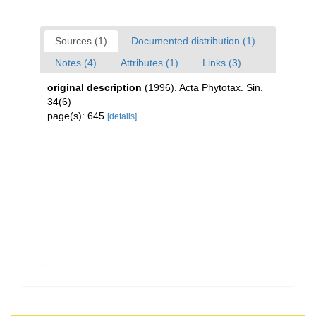
Sources (1)
Documented distribution (1)
Notes (4)
Attributes (1)
Links (3)
original description
(1996). Acta Phytotax. Sin.
34(6)
page(s): 645
[details]