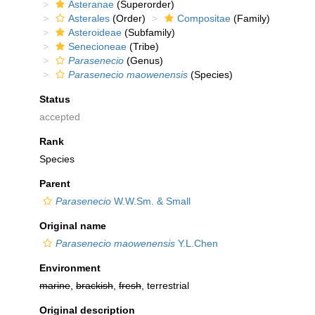
Asteranae
(Superorder)
Asterales
(Order)
Compositae
(Family)
Asteroideae
(Subfamily)
Senecioneae
(Tribe)
Parasenecio
(Genus)
Parasenecio maowenensis
(Species)
Status
accepted
Rank
Species
Parent
Parasenecio
W.W.Sm. & Small
Original name
Parasenecio maowenensis
Y.L.Chen
Environment
marine
,
brackish
,
fresh
, terrestrial
Original description