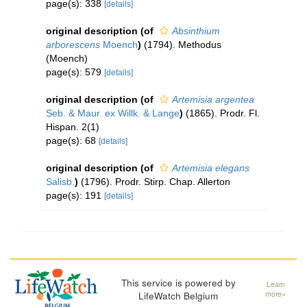
page(s): 338
[details]
original description
(of
Absinthium
arborescens
Moench
)
(1794). Methodus
(Moench)
page(s): 579
[details]
original description
(of
Artemisia argentea
Seb. & Maur. ex Willk. & Lange
)
(1865). Prodr. Fl.
Hispan. 2(1)
page(s): 68
[details]
original description
(of
Artemisia elegans
Salisb.
)
(1796). Prodr. Stirp. Chap. Allerton
page(s): 191
[details]
This service is powered by
Learn
LifeWatch Belgium
more»