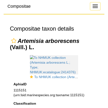
Compositae
Toggle
navigati
Compositae taxon details
Artemisia arborescens
(Vaill.) L.
To NHMUK collection (Artemisia arborescens L.; Type; NHMUK:ecatalogue:2414376)
AphiaID
1115151
(urn:lsid:marinespecies.org:taxname:1115151)
Classification