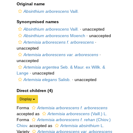
Original name
Absinthium arborescens
Vaill.
Synonymised names
Absinthium arborescens
Vaill.
·
unaccepted
Absinthium arborescens
Moench
·
unaccepted
Artemisia arborescens f. arborescens
·
unaccepted
Artemisia arborescens var. arborescens
·
unaccepted
Artemisia argentea
Seb. & Maur. ex Willk. &
Lange
·
unaccepted
Artemisia elegans
Salisb.
·
unaccepted
Direct children (4)
Display
Forma
Artemisia arborescens f. arborescens
accepted as
Artemisia arborescens
(Vaill.) L.
Forma
Artemisia arborescens f. rehan
(Chiov.)
Chiov.
accepted as
Artemisia absinthium
L.
Variety
Artemisia arborescens var. arborescens