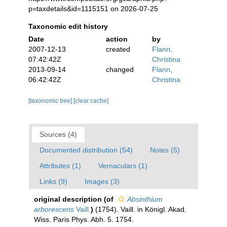
p=taxdetails&id=1115151 on 2026-07-25
Taxonomic edit history
Date
action
by
2007-12-13
created
Flann,
07:42:42Z
Christina
2013-09-14
changed
Flann,
06:42:42Z
Christina
[taxonomic tree]
[clear cache]
Sources (4)
Documented distribution (54)
Notes (5)
Attributes (1)
Vernaculars (1)
Links (9)
Images (3)
original description
(of
Absinthium
arborescens
Vaill.
)
(1754). Vaill. in Königl. Akad.
Wiss. Paris Phys. Abh. 5. 1754.