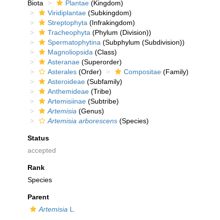
Biota
Plantae
(Kingdom)
Viridiplantae
(Subkingdom)
Streptophyta
(Infrakingdom)
Tracheophyta
(Phylum (Division))
Spermatophytina
(Subphylum (Subdivision))
Magnoliopsida
(Class)
Asteranae
(Superorder)
Asterales
(Order)
Compositae
(Family)
Asteroideae
(Subfamily)
Anthemideae
(Tribe)
Artemisiinae
(Subtribe)
Artemisia
(Genus)
Artemisia arborescens
(Species)
Status
accepted
Rank
Species
Parent
Artemisia
L.