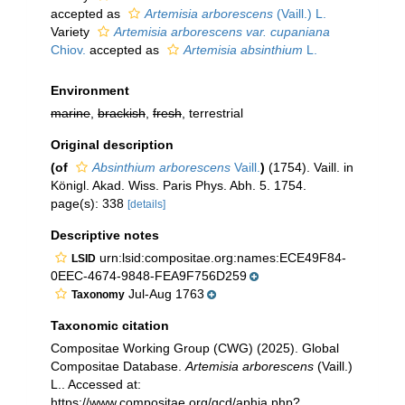
accepted as
Artemisia arborescens
(Vaill.) L.
Variety
Artemisia arborescens var. cupaniana
Chiov.
accepted as
Artemisia absinthium
L.
Environment
marine
,
brackish
,
fresh
, terrestrial
Original description
(of
Absinthium arborescens
Vaill.
)
(1754). Vaill. in
Königl. Akad. Wiss. Paris Phys. Abh. 5. 1754.
page(s): 338
[details]
Descriptive notes
urn:lsid:compositae.org:names:ECE49F84-
LSID
0EEC-4674-9848-FEA9F756D259
Jul-Aug 1763
Taxonomy
Taxonomic citation
Compositae Working Group (CWG) (2025). Global
Compositae Database.
Artemisia arborescens
(Vaill.)
L.. Accessed at:
https://www.compositae.org/gcd/aphia.php?