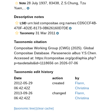
28 July 1937, 83438, Z.S.Chung, Tzu
Note
Yuen,...
Descriptive notes
urn:lsid:compositae.org:names:CD5CCF4B-
LSID
470F-4D2E-8173-0B626160D7DE
31 Mar 2011
Taxonomy
Taxonomic citation
Compositae Working Group (CWG) (2025). Global
Compositae Database.
Parasenecio albus
Y.S.Chen.
Accessed at: https://compositae.org/gcd/aphia.php?
p=taxdetails&id=1118656 on 2026-07-06
Taxonomic edit history
Date
action
by
2012-05-29
created
Flann,
06:42:42Z
Christina
2013-09-26
changed
Flann,
06:42:42Z
Christina
[taxonomic tree]
[clear cache]