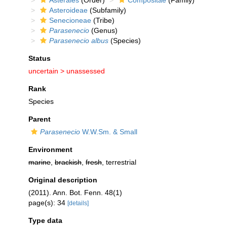
Asterales
(Order)
Compositae
(Family)
Asteroideae
(Subfamily)
Senecioneae
(Tribe)
Parasenecio
(Genus)
Parasenecio albus
(Species)
Status
uncertain >
unassessed
Rank
Species
Parent
Parasenecio
W.W.Sm. & Small
Environment
marine
,
brackish
,
fresh
, terrestrial
Original description
(2011). Ann. Bot. Fenn. 48(1)
page(s): 34
[details]
Type data