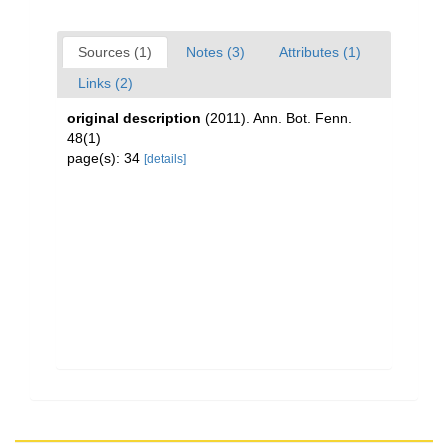
Sources (1)
Notes (3)
Attributes (1)
Links (2)
original description
(2011). Ann. Bot. Fenn.
48(1)
page(s): 34
[details]