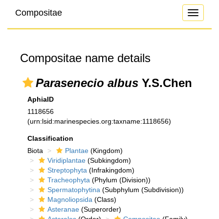
Compositae
Toggle
navigati
Compositae name details
Parasenecio albus
Y.S.Chen
AphiaID
1118656
(urn:lsid:marinespecies.org:taxname:1118656)
Classification
Biota
Plantae
(Kingdom)
Viridiplantae
(Subkingdom)
Streptophyta
(Infrakingdom)
Tracheophyta
(Phylum (Division))
Spermatophytina
(Subphylum (Subdivision))
Magnoliopsida
(Class)
Asteranae
(Superorder)