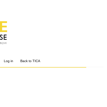
Log in
Back to TICA