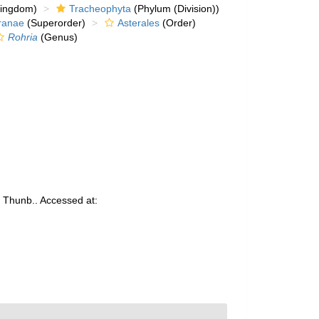
kingdom)
Tracheophyta
(Phylum (Division))
ranae
(Superorder)
Asterales
(Order)
Rohria
(Genus)
a
Thunb.. Accessed at: