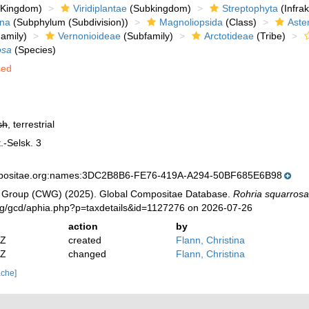
Kingdom)
Viridiplantae
(Subkingdom)
Streptophyta
(Infra
ina
(Subphylum (Subdivision))
Magnoliopsida
(Class)
Aste
amily)
Vernonioideae
(Subfamily)
Arctotideae
(Tribe)
osa
(Species)
sed
sh
, terrestrial
.-Selsk. 3
mpositae.org:names:3DC2B8B6-FE76-419A-A294-50BF685E6B98
 Group (CWG) (2025). Global Compositae Database.
Rohria squarros
org/gcd/aphia.php?p=taxdetails&id=1127276 on 2026-07-26
action
by
2Z
created
Flann, Christina
2Z
changed
Flann, Christina
ache]