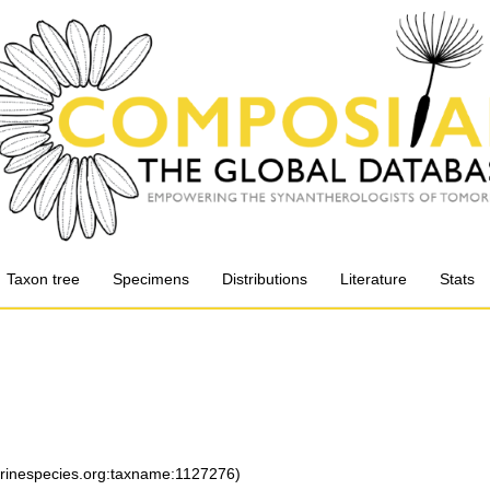
Taxon tree
Specimens
Distributions
Literature
Stats
arinespecies.org:taxname:1127276)