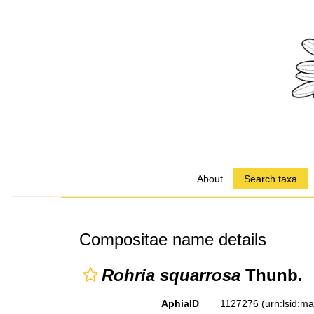
About
Search taxa
Compositae name details
Rohria squarrosa
Thunb.
AphiaID
1127276
(urn:lsid:m