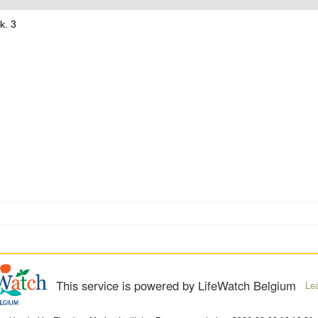
k. 3
This service is powered by LifeWatch Belgium
Le