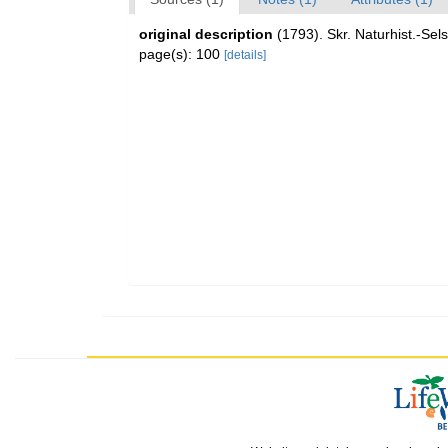
original description
(1793). Skr. Naturhist.-Sels
page(s): 100
[details]