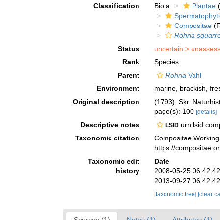
Classification
Biota
Plantae
(
Spermatophyt
Compositae
(F
Rohria squarr
Status
uncertain >
unasses
Rank
Species
Parent
Rohria
Vahl
Environment
marine
,
brackish
,
fre
Original description
(1793). Skr. Naturhist
page(s): 100
[details]
Descriptive notes
urn:lsid:co
LSID
Taxonomic citation
Compositae Working
https://compositae.
Taxonomic edit
Date
history
2008-05-25 06:42:4
2013-09-27 06:42:4
[taxonomic tree]
[clear c
Sources (1)
Notes (1)
Attributes (1)