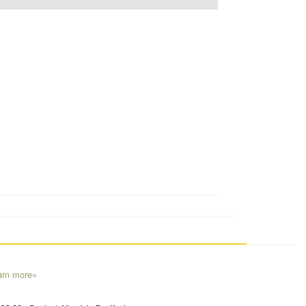
arn more»