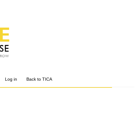
Log in
Back to TICA