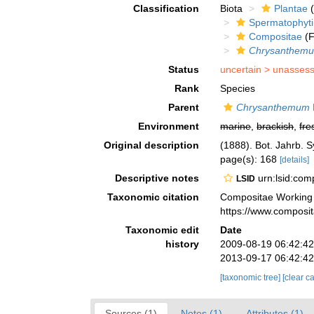
Classification
Biota
Plantae
(
Spermatophyt
Compositae
(F
Chrysanthem
Status
uncertain >
unasses
Rank
Species
Parent
Chrysanthemum
Environment
marine
,
brackish
,
fre
Original description
(1888). Bot. Jahrb. S
page(s): 168
[details]
Descriptive notes
urn:lsid:co
LSID
Taxonomic citation
Compositae Working
https://www.composi
Taxonomic edit
Date
history
2009-08-19 06:42:4
2013-09-17 06:42:4
[taxonomic tree]
[clear c
Sources (1)
Notes (1)
Attributes (1)