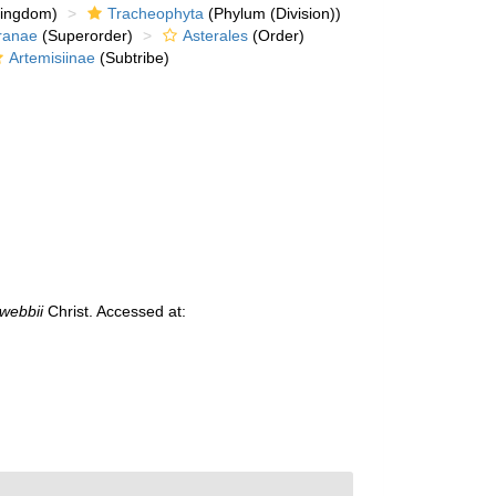
kingdom)
Tracheophyta
(Phylum (Division))
ranae
(Superorder)
Asterales
(Order)
Artemisiinae
(Subtribe)
webbii
Christ. Accessed at: