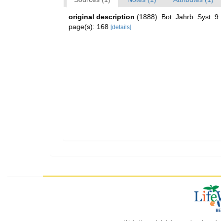
original description
(1888). Bot. Jahrb. Syst. 9
page(s): 168
[details]