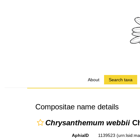
About
Search taxa
Compositae name details
Chrysanthemum webbii
Ch
AphiaID
1139523
(urn:lsid:m