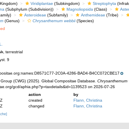
Kingdom)
Viridiplantae
(Subkingdom)
Streptophyta
(Infra
ina
(Subphylum (Subdivision))
Magnoliopsida
(Class)
Aste
amily)
Asteroideae
(Subfamily)
Anthemideae
(Tribe)
um
(Genus)
Chrysanthemum webbii
(Species)
sed
L.
sh
, terrestrial
yst. 9
mpositae.org:names:D8571C77-2C0A-4286-BAD4-B4CC072CBE17
 Group (CWG) (2025). Global Compositae Database.
Chrysanthemum 
tae.org/gcd/aphia.php?p=taxdetails&id=1139523 on 2026-07-26
action
by
2Z
created
Flann, Christina
2Z
changed
Flann, Christina
ache]