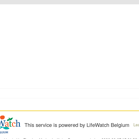
This service is powered by LifeWatch Belgium
Le