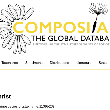
Taxon tree
Specimens
Distributions
Literature
Stats
rist
arinespecies.org:taxname:1139523)