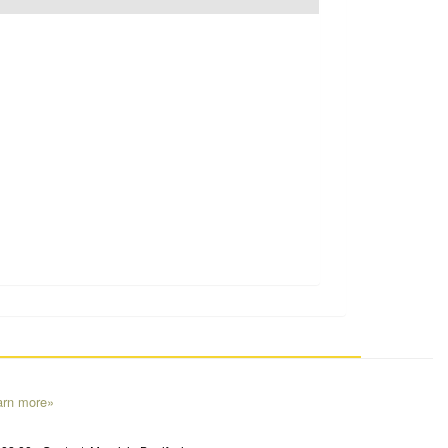
arn more»