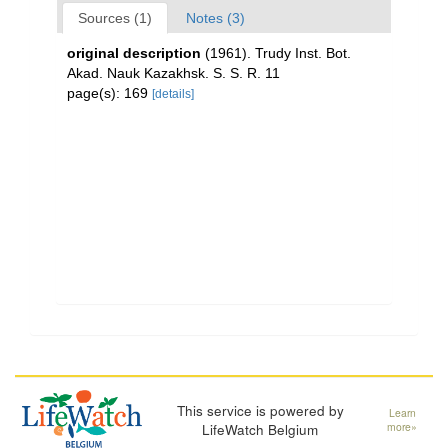
Sources (1)
Notes (3)
original description
(1961). Trudy Inst. Bot.
Akad. Nauk Kazakhsk. S. S. R. 11
page(s): 169
[details]
This service is powered by
Learn
LifeWatch Belgium
more»