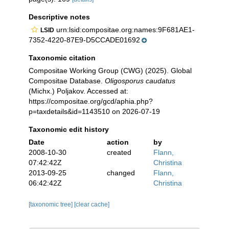
Descriptive notes
urn:lsid:compositae.org:names:9F681AE1-
LSID
7352-4220-87E9-D5CCADE01692
Taxonomic citation
Compositae Working Group (CWG) (2025). Global
Compositae Database.
Oligosporus caudatus
(Michx.) Poljakov. Accessed at:
https://compositae.org/gcd/aphia.php?
p=taxdetails&id=1143510 on 2026-07-19
Taxonomic edit history
Date
action
by
2008-10-30
created
Flann,
07:42:42Z
Christina
2013-09-25
changed
Flann,
06:42:42Z
Christina
[taxonomic tree]
[clear cache]