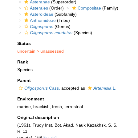
Asteranae
(Superorder)
Asterales
(Order)
Compositae
(Family)
Asteroideae
(Subfamily)
Anthemideae
(Tribe)
Oligosporus
(Genus)
Oligosporus caudatus
(Species)
Status
uncertain >
unassessed
Rank
Species
Parent
Oligosporus
Cass.
accepted as
Artemisia
L.
Environment
marine
,
brackish
,
fresh
, terrestrial
Original description
(1961). Trudy Inst. Bot. Akad. Nauk Kazakhsk. S. S.
R. 11
page(s): 169
[details]