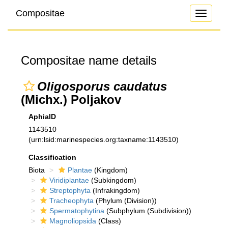
Compositae
Toggle
navigati
Compositae name details
Oligosporus caudatus
(Michx.) Poljakov
AphiaID
1143510
(urn:lsid:marinespecies.org:taxname:1143510)
Classification
Biota
Plantae
(Kingdom)
Viridiplantae
(Subkingdom)
Streptophyta
(Infrakingdom)
Tracheophyta
(Phylum (Division))
Spermatophytina
(Subphylum (Subdivision))
Magnoliopsida
(Class)