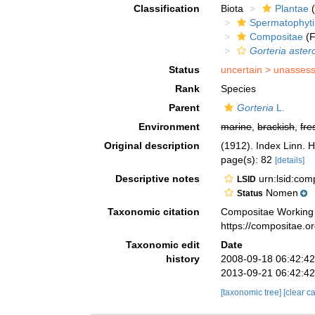
Classification
Biota
Plantae
(
Spermatophyt
Compositae
(F
Gorteria aster
Status
uncertain >
unasses
Rank
Species
Parent
Gorteria
L.
Environment
marine
,
brackish
,
fre
Original description
(1912). Index Linn. H
page(s): 82
[details]
Descriptive notes
urn:lsid:co
LSID
Nomen
Status
Taxonomic citation
Compositae Working
https://compositae.
Taxonomic edit
Date
history
2008-09-18 06:42:4
2013-09-21 06:42:4
[taxonomic tree]
[clear c