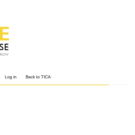
Log in
Back to TICA