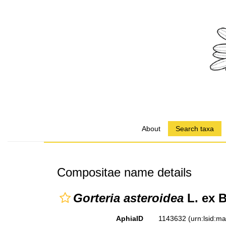
About
Search taxa
Compositae name details
Gorteria asteroidea
L. ex B
AphiaID
1143632
(urn:lsid:m