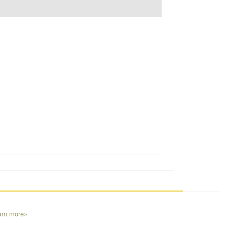
arn more»