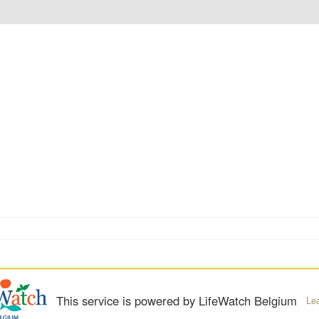
This service is powered by LifeWatch Belgium
Le