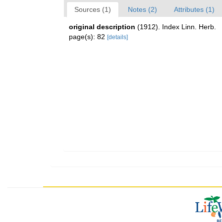
Sources (1)
Notes (2)
Attributes (1)
original description
(1912). Index Linn. Herb.
page(s): 82
[details]