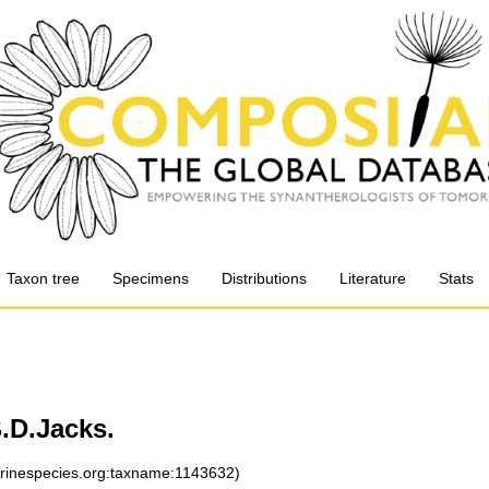
Taxon tree
Specimens
Distributions
Literature
Stats
.D.Jacks.
arinespecies.org:taxname:1143632)