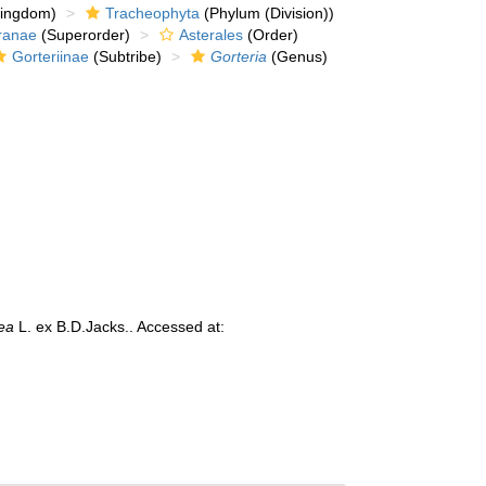
kingdom)
Tracheophyta
(Phylum (Division))
ranae
(Superorder)
Asterales
(Order)
Gorteriinae
(Subtribe)
Gorteria
(Genus)
dea
L. ex B.D.Jacks.. Accessed at: