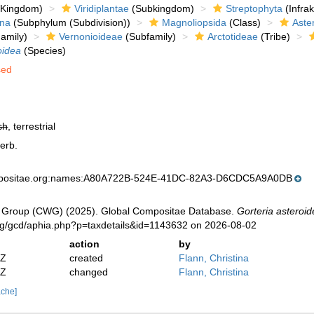
Kingdom)
Viridiplantae
(Subkingdom)
Streptophyta
(Infra
ina
(Subphylum (Subdivision))
Magnoliopsida
(Class)
Aste
amily)
Vernonioideae
(Subfamily)
Arctotideae
(Tribe)
oidea
(Species)
sed
sh
, terrestrial
erb.
mpositae.org:names:A80A722B-524E-41DC-82A3-D6CDC5A9A0DB
 Group (CWG) (2025). Global Compositae Database.
Gorteria asteroi
org/gcd/aphia.php?p=taxdetails&id=1143632 on 2026-08-02
action
by
2Z
created
Flann, Christina
2Z
changed
Flann, Christina
ache]