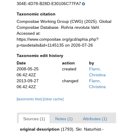
304E-4D78-B28D-E30106C77FA7
Taxonomic citation
Compositae Working Group (CWG) (2025). Global
Compositae Database.
Rohria revoluta
Vahl.
Accessed at:
https://www.compositae.org/gcd/aphia.php?
p=taxdetails&id=1145135 on 2026-07-26
Taxonomic edit history
Date
action
by
2008-05-25
created
Flann,
06:42:42Z
Christina
2013-09-27
changed
Flann,
06:42:42Z
Christina
[taxonomic tree]
[clear cache]
Sources (1)
Notes (1)
Attributes (1)
original description
(1793). Skr. Naturhist.-