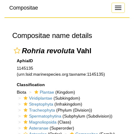
Compositae
Toggle
navigati
Compositae name details
Rohria revoluta
Vahl
AphiaID
1145135
(urn:lsid:marinespecies.org:taxname:1145135)
Classification
Biota
Plantae
(Kingdom)
Viridiplantae
(Subkingdom)
Streptophyta
(Infrakingdom)
Tracheophyta
(Phylum (Division))
Spermatophytina
(Subphylum (Subdivision))
Magnoliopsida
(Class)
Asteranae
(Superorder)