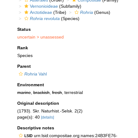
Asterales
(Order)
Compositae
(Family)
Vernonioideae
(Subfamily)
Arctotideae
(Tribe)
Rohria
(Genus)
Rohria revoluta
(Species)
Status
uncertain >
unassessed
Rank
Species
Parent
Rohria
Vahl
Environment
marine
,
brackish
,
fresh
, terrestrial
Original description
(1793). Skr. Naturhist.-Selsk. 2(2)
page(s): 40
[details]
Descriptive notes
urn:lsid:compositae.org:names:24B3FE76-
LSID