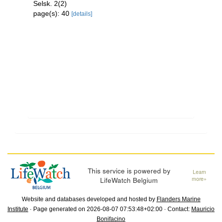
Selsk. 2(2)
page(s): 40
[details]
This service is powered by
Learn
LifeWatch Belgium
more»
Website and databases developed and hosted by
Flanders Marine
Institute
· Page generated on 2026-08-07 07:53:48+02:00 · Contact:
Mauricio
Bonifacino