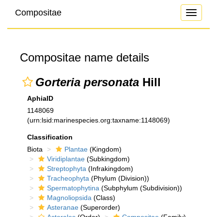
Compositae
Toggle
navigati
Compositae name details
Gorteria personata
Hill
AphiaID
1148069
(urn:lsid:marinespecies.org:taxname:1148069)
Classification
Biota
Plantae
(Kingdom)
Viridiplantae
(Subkingdom)
Streptophyta
(Infrakingdom)
Tracheophyta
(Phylum (Division))
Spermatophytina
(Subphylum (Subdivision))
Magnoliopsida
(Class)
Asteranae
(Superorder)