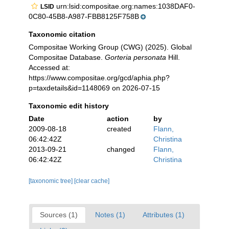
urn:lsid:compositae.org:names:1038DAF0-
LSID
0C80-45B8-A987-FBB8125F758B
Taxonomic citation
Compositae Working Group (CWG) (2025). Global
Compositae Database.
Gorteria personata
Hill.
Accessed at:
https://www.compositae.org/gcd/aphia.php?
p=taxdetails&id=1148069 on 2026-07-15
Taxonomic edit history
Date
action
by
2009-08-18
created
Flann,
06:42:42Z
Christina
2013-09-21
changed
Flann,
06:42:42Z
Christina
[taxonomic tree]
[clear cache]
Sources (1)
Notes (1)
Attributes (1)