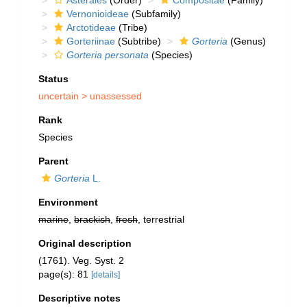
Asterales
(Order)
Compositae
(Family)
Vernonioideae
(Subfamily)
Arctotideae
(Tribe)
Gorteriinae
(Subtribe)
Gorteria
(Genus)
Gorteria personata
(Species)
Status
uncertain >
unassessed
Rank
Species
Parent
Gorteria
L.
Environment
marine
,
brackish
,
fresh
, terrestrial
Original description
(1761). Veg. Syst. 2
page(s): 81
[details]
Descriptive notes