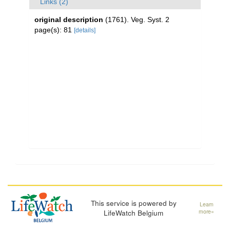
Links (2)
original description
(1761). Veg. Syst. 2
page(s): 81
[details]
This service is powered by
Learn
LifeWatch Belgium
more»