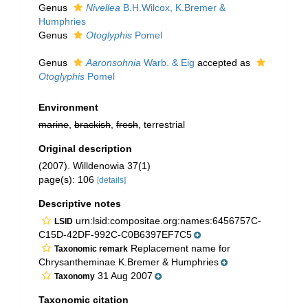
Genus
Nivellea
B.H.Wilcox, K.Bremer &
Humphries
Genus
Otoglyphis
Pomel
Genus
Aaronsohnia
Warb. & Eig
accepted as
Otoglyphis
Pomel
Environment
marine
,
brackish
,
fresh
, terrestrial
Original description
(2007). Willdenowia 37(1)
page(s): 106
[details]
Descriptive notes
urn:lsid:compositae.org:names:6456757C-
LSID
C15D-42DF-992C-C0B6397EF7C5
Replacement name for
Taxonomic remark
Chrysantheminae K.Bremer & Humphries
31 Aug 2007
Taxonomy
Taxonomic citation