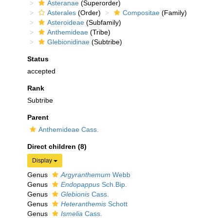
Asteranae
(Superorder)
Asterales
(Order)
Compositae
(Family)
Asteroideae
(Subfamily)
Anthemideae
(Tribe)
Glebionidinae
(Subtribe)
Status
accepted
Rank
Subtribe
Parent
Anthemideae Cass.
Direct children (8)
Display
Genus
Argyranthemum
Webb
Genus
Endopappus
Sch.Bip.
Genus
Glebionis
Cass.
Genus
Heteranthemis
Schott
Genus
Ismelia
Cass.