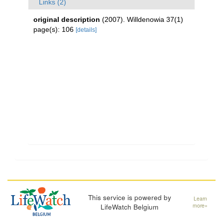
Links (2)
original description
(2007). Willdenowia 37(1)
page(s): 106
[details]
This service is powered by
Learn
LifeWatch Belgium
more»