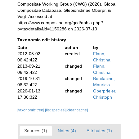
Compositae Working Group (CWG) (2026). Global
Compositae Database. Glebionidinae Oberpr. &
Vogt. Accessed at:
https://www.compositae.org/gcd/aphia.php?
p=taxdetails&id=1150286 on 2026-07-10
Taxonomic edit history
Date
action
by
2012-05-02
created
Flann,
06:42:42Z
Christina
2013-09-21
changed
Flann,
06:42:42Z
Christina
2019-10-31
changed
Bonifacino,
08:32:42Z
Mauricio
2026-01-13
changed
Oberprieler,
17:30:32Z
Christoph
[taxonomic tree]
[list species]
[clear cache]
Sources (1)
Notes (4)
Attributes (1)