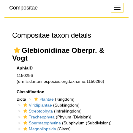
Compositae
Toggle
navigati
Compositae taxon details
Glebionidinae Oberpr. &
Vogt
AphiaID
1150286
(urn:lsid:marinespecies.org:taxname:1150286)
Classification
Biota
Plantae
(Kingdom)
Viridiplantae
(Subkingdom)
Streptophyta
(Infrakingdom)
Tracheophyta
(Phylum (Division))
Spermatophytina
(Subphylum (Subdivision))
Magnoliopsida
(Class)