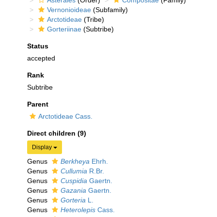
Asterales
(Order)
Compositae
(Family)
Vernonioideae
(Subfamily)
Arctotideae
(Tribe)
Gorteriinae
(Subtribe)
Status
accepted
Rank
Subtribe
Parent
Arctotideae Cass.
Direct children (9)
Display
Genus
Berkheya
Ehrh.
Genus
Cullumia
R.Br.
Genus
Cuspidia
Gaertn.
Genus
Gazania
Gaertn.
Genus
Gorteria
L.
Genus
Heterolepis
Cass.