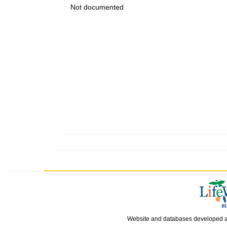
Not documented
Website and databases developed 