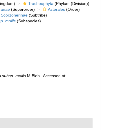
kingdom)
Tracheophyta
(Phylum (Division))
ranae
(Superorder)
Asterales
(Order)
Scorzonerinae
(Subtribe)
p. mollis
(Subspecies)
 subsp. mollis
M.Bieb.. Accessed at: