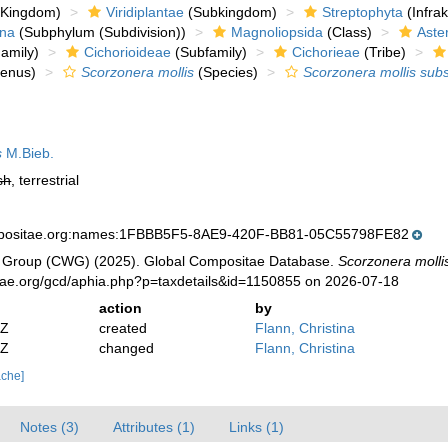
Kingdom)
Viridiplantae
(Subkingdom)
Streptophyta
(Infra
ina
(Subphylum (Subdivision))
Magnoliopsida
(Class)
Aste
amily)
Cichorioideae
(Subfamily)
Cichorieae
(Tribe)
enus)
Scorzonera mollis
(Species)
Scorzonera mollis subs
s
M.Bieb.
sh
, terrestrial
mpositae.org:names:1FBBB5F5-8AE9-420F-BB81-05C55798FE82
 Group (CWG) (2025). Global Compositae Database.
Scorzonera mollis
tae.org/gcd/aphia.php?p=taxdetails&id=1150855 on 2026-07-18
action
by
2Z
created
Flann, Christina
2Z
changed
Flann, Christina
ache]
Notes (3)
Attributes (1)
Links (1)