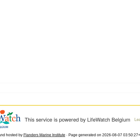
This service is powered by LifeWatch Belgium
Le
and hosted by
Flanders Marine Institute
· Page generated on 2026-08-07 03:50:27+