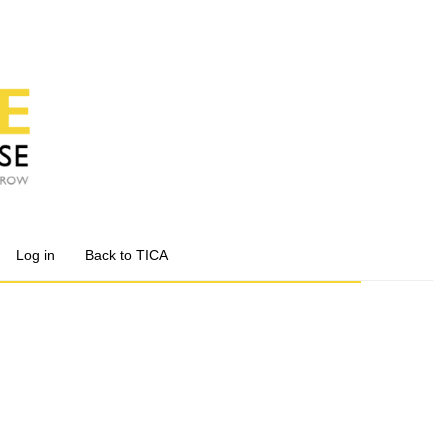
Log in
Back to TICA