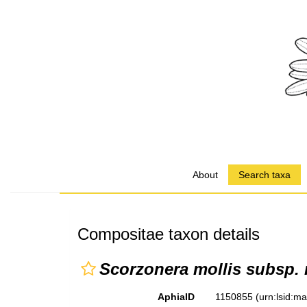
About
Search taxa
Compositae taxon details
Scorzonera mollis subsp. 
AphiaID
1150855
(urn:lsid:m