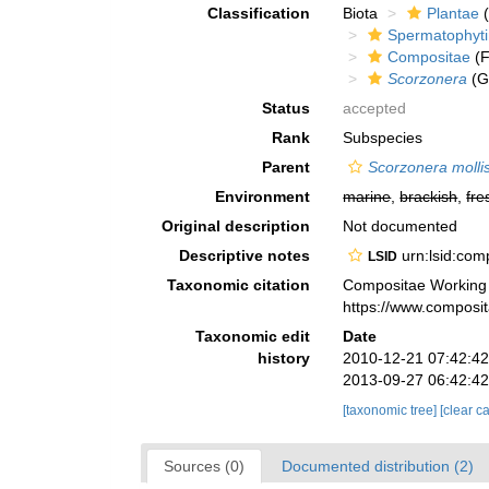
Classification
Biota
Plantae
(
Spermatophyt
Compositae
(F
Scorzonera
(G
Status
accepted
Rank
Subspecies
Parent
Scorzonera molli
Environment
marine
,
brackish
,
fre
Original description
Not documented
Descriptive notes
urn:lsid:co
LSID
Taxonomic citation
Compositae Working
https://www.composi
Taxonomic edit
Date
history
2010-12-21 07:42:4
2013-09-27 06:42:4
[taxonomic tree]
[clear c
Sources (0)
Documented distribution (2)