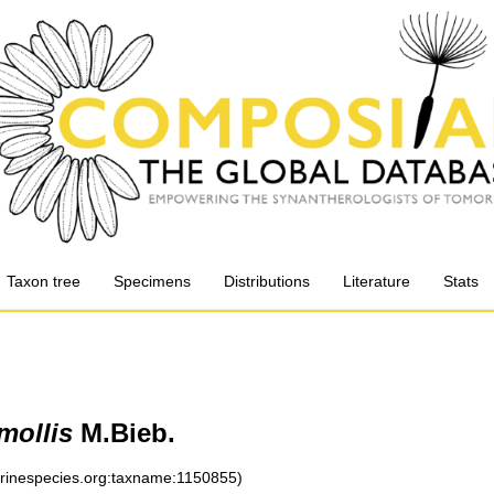
Taxon tree
Specimens
Distributions
Literature
Stats
mollis
M.Bieb.
arinespecies.org:taxname:1150855)