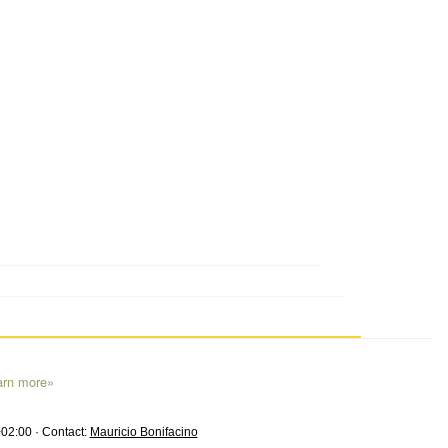
arn more»
02:00 · Contact:
Mauricio Bonifacino