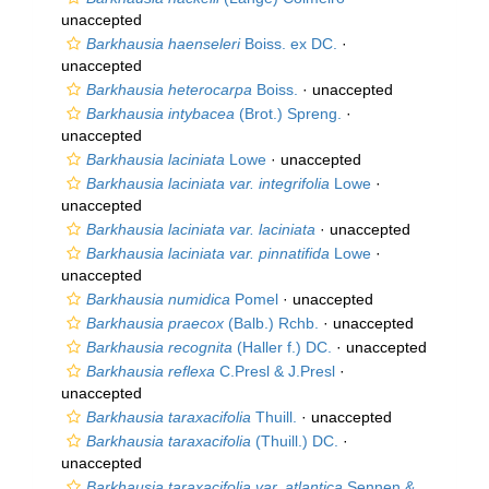
unaccepted
Barkhausia haenseleri
Boiss. ex DC.
·
unaccepted
Barkhausia heterocarpa
Boiss.
·
unaccepted
Barkhausia intybacea
(Brot.) Spreng.
·
unaccepted
Barkhausia laciniata
Lowe
·
unaccepted
Barkhausia laciniata var. integrifolia
Lowe
·
unaccepted
Barkhausia laciniata var. laciniata
·
unaccepted
Barkhausia laciniata var. pinnatifida
Lowe
·
unaccepted
Barkhausia numidica
Pomel
·
unaccepted
Barkhausia praecox
(Balb.) Rchb.
·
unaccepted
Barkhausia recognita
(Haller f.) DC.
·
unaccepted
Barkhausia reflexa
C.Presl & J.Presl
·
unaccepted
Barkhausia taraxacifolia
Thuill.
·
unaccepted
Barkhausia taraxacifolia
(Thuill.) DC.
·
unaccepted
Barkhausia taraxacifolia var. atlantica
Sennen &