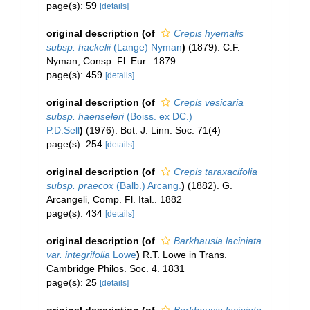
page(s): 59
[details]
original description
(of
Crepis hyemalis
subsp. hackelii
(Lange) Nyman
)
(1879). C.F.
Nyman, Consp. Fl. Eur.. 1879
page(s): 459
[details]
original description
(of
Crepis vesicaria
subsp. haenseleri
(Boiss. ex DC.)
P.D.Sell
)
(1976). Bot. J. Linn. Soc. 71(4)
page(s): 254
[details]
original description
(of
Crepis taraxacifolia
subsp. praecox
(Balb.) Arcang.
)
(1882). G.
Arcangeli, Comp. Fl. Ital.. 1882
page(s): 434
[details]
original description
(of
Barkhausia laciniata
var. integrifolia
Lowe
)
R.T. Lowe in Trans.
Cambridge Philos. Soc. 4. 1831
page(s): 25
[details]