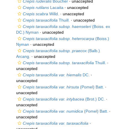
Crepis ruderalis
Boucher
·
unaccepted
Crepis rutilans
Lacaita
·
unaccepted
Crepis scabra
Willd.
·
unaccepted
Crepis taraxacifolia
Thuill.
·
unaccepted
Crepis taraxacifolia subsp. haenseleri
(Boiss. ex
DC.) Nyman
·
unaccepted
Crepis taraxacifolia subsp. heterocarpa
(Boiss.)
Nyman
·
unaccepted
Crepis taraxacifolia subsp. praecox
(Balb.)
Arcang.
·
unaccepted
Crepis taraxacifolia subsp. taraxacifolia
Thuill.
·
unaccepted
Crepis taraxacifolia var. hiemalis
DC.
·
unaccepted
Crepis taraxacifolia var. hirsuta
(Pomel) Batt.
·
unaccepted
Crepis taraxacifolia var. intybacea
(Brot.) DC.
·
unaccepted
Crepis taraxacifolia var. numidica
(Pomel) Batt.
·
unaccepted
Crepis taraxacifolia var. taraxacifolia
·