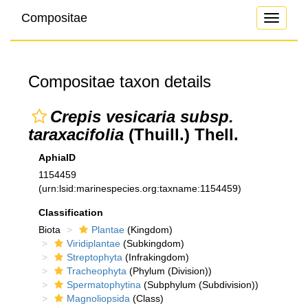
Compositae
Toggle
navigati
Compositae taxon details
Crepis vesicaria subsp.
taraxacifolia
(Thuill.) Thell.
AphiaID
1154459
(urn:lsid:marinespecies.org:taxname:1154459)
Classification
Biota
Plantae
(Kingdom)
Viridiplantae
(Subkingdom)
Streptophyta
(Infrakingdom)
Tracheophyta
(Phylum (Division))
Spermatophytina
(Subphylum (Subdivision))
Magnoliopsida
(Class)