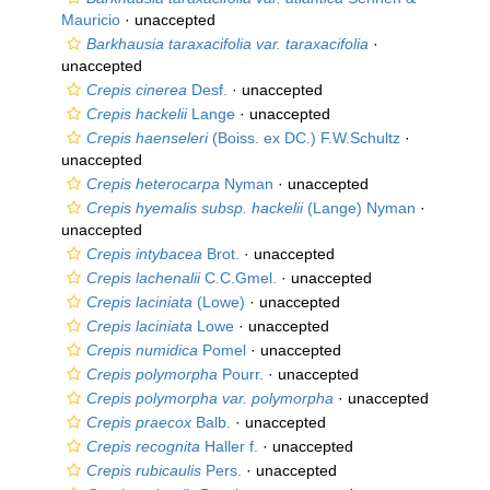
Mauricio
·
unaccepted
Barkhausia taraxacifolia var. taraxacifolia
·
unaccepted
Crepis cinerea
Desf.
·
unaccepted
Crepis hackelii
Lange
·
unaccepted
Crepis haenseleri
(Boiss. ex DC.) F.W.Schultz
·
unaccepted
Crepis heterocarpa
Nyman
·
unaccepted
Crepis hyemalis subsp. hackelii
(Lange) Nyman
·
unaccepted
Crepis intybacea
Brot.
·
unaccepted
Crepis lachenalii
C.C.Gmel.
·
unaccepted
Crepis laciniata
(Lowe)
·
unaccepted
Crepis laciniata
Lowe
·
unaccepted
Crepis numidica
Pomel
·
unaccepted
Crepis polymorpha
Pourr.
·
unaccepted
Crepis polymorpha var. polymorpha
·
unaccepted
Crepis praecox
Balb.
·
unaccepted
Crepis recognita
Haller f.
·
unaccepted
Crepis rubicaulis
Pers.
·
unaccepted