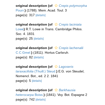
original description
(of
Crepis polymorpha
Pourr.
)
(1788). Mem. Acad. Toul. 3
page(s): 317
[details]
original description
(of
Crepis laciniata
Lowe
)
R.T. Lowe in Trans. Cambridge Philos.
Soc. 4. 1831
page(s): 25
[details]
original description
(of
Crepis lachenalii
C.C.Gmel.
)
(1811). Hortus Carlsruh.
page(s): 82
[details]
original description
(of
Lagoseris
taraxacifolia
(Thuill.) Steud.
)
E.G. von Steudel,
Nomencl. Bot., ed. 2 2. 1841
page(s): 5
[details]
original description
(of
Barkhausia
heterocarpa
Boiss.
)
(1841). Voy. Bot. Espagne 2
page(s): 742
[details]