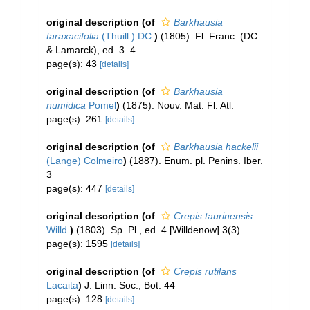
original description
(of
Barkhausia
taraxacifolia
(Thuill.) DC.
)
(1805). Fl. Franc. (DC.
& Lamarck), ed. 3. 4
page(s): 43
[details]
original description
(of
Barkhausia
numidica
Pomel
)
(1875). Nouv. Mat. Fl. Atl.
page(s): 261
[details]
original description
(of
Barkhausia hackelii
(Lange) Colmeiro
)
(1887). Enum. pl. Penins. Iber.
3
page(s): 447
[details]
original description
(of
Crepis taurinensis
Willd.
)
(1803). Sp. Pl., ed. 4 [Willdenow] 3(3)
page(s): 1595
[details]
original description
(of
Crepis rutilans
Lacaita
)
J. Linn. Soc., Bot. 44
page(s): 128
[details]