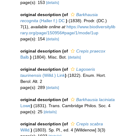
page(s): 153
[details]
original description
(of
Barkhausia
recognita
(Haller f.) DC.
)
(1838). Prodr. (DC.)
7(1)
,
available online at
https://www.biodiversitylib
rary.org/page/150956#page/1/mode/1up
page(s): 154
[details]
original description
(of
Crepis praecox
Balb.
)
(1804). Misc. Bot.
[details]
original description
(of
Lagoseris
taurinensis
(Willd.) Link
)
(1822). Enum. Hort.
Berol. Alt. 2
page(s): 289
[details]
original description
(of
Barkhausia laciniata
Lowe
)
(1831). Trans. Cambridge Philos. Soc. 4
page(s): 25
[details]
original description
(of
Crepis scabra
Willd.
)
(1803). Sp. Pl., ed. 4 [Willdenow] 3(3)