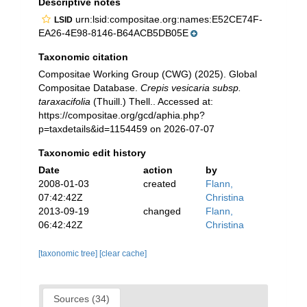
Descriptive notes
urn:lsid:compositae.org:names:E52CE74F-
LSID
EA26-4E98-8146-B64ACB5DB05E
Taxonomic citation
Compositae Working Group (CWG) (2025). Global
Compositae Database.
Crepis vesicaria subsp.
taraxacifolia
(Thuill.) Thell.. Accessed at:
https://compositae.org/gcd/aphia.php?
p=taxdetails&id=1154459 on 2026-07-07
Taxonomic edit history
Date
action
by
2008-01-03
created
Flann,
07:42:42Z
Christina
2013-09-19
changed
Flann,
06:42:42Z
Christina
[taxonomic tree]
[clear cache]
Sources (34)