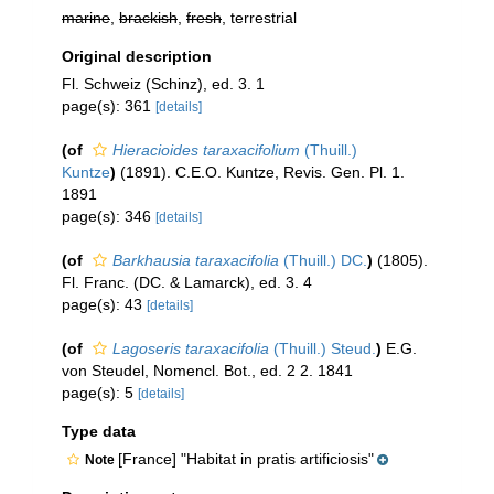
marine
,
brackish
,
fresh
, terrestrial
Original description
Fl. Schweiz (Schinz), ed. 3. 1
page(s): 361
[details]
(of
Hieracioides taraxacifolium
(Thuill.)
Kuntze
)
(1891). C.E.O. Kuntze, Revis. Gen. Pl. 1.
1891
page(s): 346
[details]
(of
Barkhausia taraxacifolia
(Thuill.) DC.
)
(1805).
Fl. Franc. (DC. & Lamarck), ed. 3. 4
page(s): 43
[details]
(of
Lagoseris taraxacifolia
(Thuill.) Steud.
)
E.G.
von Steudel, Nomencl. Bot., ed. 2 2. 1841
page(s): 5
[details]
Type data
[France] "Habitat in pratis artificiosis"
Note