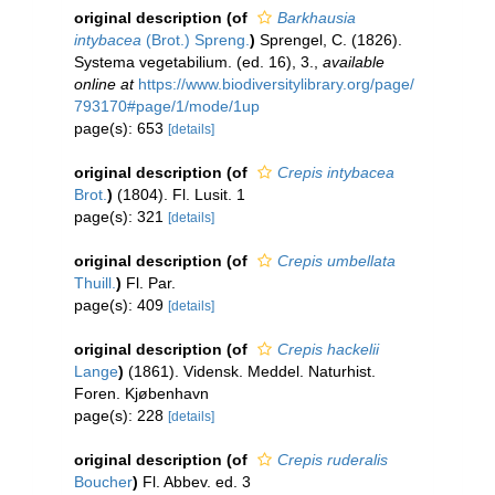
original description
(of
Barkhausia
intybacea
(Brot.) Spreng.
)
Sprengel, C. (1826).
Systema vegetabilium. (ed. 16), 3.
,
available
online at
https://www.biodiversitylibrary.org/page/
793170#page/1/mode/1up
page(s): 653
[details]
original description
(of
Crepis intybacea
Brot.
)
(1804). Fl. Lusit. 1
page(s): 321
[details]
original description
(of
Crepis umbellata
Thuill.
)
Fl. Par.
page(s): 409
[details]
original description
(of
Crepis hackelii
Lange
)
(1861). Vidensk. Meddel. Naturhist.
Foren. Kjøbenhavn
page(s): 228
[details]
original description
(of
Crepis ruderalis
Boucher
)
Fl. Abbev. ed. 3