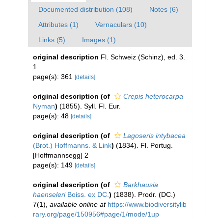
Documented distribution (108)
Notes (6)
Attributes (1)
Vernaculars (10)
Links (5)
Images (1)
original description
Fl. Schweiz (Schinz), ed. 3.
1
page(s): 361
[details]
original description
(of
Crepis heterocarpa
Nyman
)
(1855). Syll. Fl. Eur.
page(s): 48
[details]
original description
(of
Lagoseris intybacea
(Brot.) Hoffmanns. & Link
)
(1834). Fl. Portug.
[Hoffmannsegg] 2
page(s): 149
[details]
original description
(of
Barkhausia
haenseleri
Boiss. ex DC.
)
(1838). Prodr. (DC.)
7(1)
,
available online at
https://www.biodiversitylib
rary.org/page/150956#page/1/mode/1up