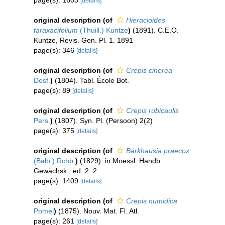
page(s): 1603
[details]
original description
(of
Hieracioides
taraxacifolium
(Thuill.) Kuntze
)
(1891). C.E.O.
Kuntze, Revis. Gen. Pl. 1. 1891
page(s): 346
[details]
original description
(of
Crepis cinerea
Desf.
)
(1804). Tabl. École Bot.
page(s): 89
[details]
original description
(of
Crepis rubicaulis
Pers.
)
(1807). Syn. Pl. (Persoon) 2(2)
page(s): 375
[details]
original description
(of
Barkhausia praecox
(Balb.) Rchb.
)
(1829). in Moessl. Handb.
Gewächsk., ed. 2. 2
page(s): 1409
[details]
original description
(of
Crepis numidica
Pomel
)
(1875). Nouv. Mat. Fl. Atl.
page(s): 261
[details]