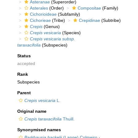
Asteranae
(Superorder)
Asterales
(Order)
Compositae
(Family)
Cichorioideae
(Subfamily)
Cichorieae
(Tribe)
Crepidinae
(Subtribe)
Crepis
(Genus)
Crepis vesicaria
(Species)
Crepis vesicaria subsp.
taraxacifolia
(Subspecies)
Status
accepted
Rank
Subspecies
Parent
Crepis vesicaria
L.
Original name
Crepis taraxacifolia
Thuill.
Synonymised names
Barkhausia hackelii
(Lange) Colmeiro
·