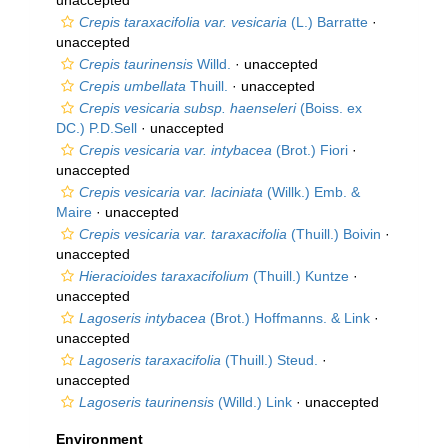
unaccepted
Crepis taraxacifolia var. vesicaria
(L.) Barratte
·
unaccepted
Crepis taurinensis
Willd.
·
unaccepted
Crepis umbellata
Thuill.
·
unaccepted
Crepis vesicaria subsp. haenseleri
(Boiss. ex
DC.) P.D.Sell
·
unaccepted
Crepis vesicaria var. intybacea
(Brot.) Fiori
·
unaccepted
Crepis vesicaria var. laciniata
(Willk.) Emb. &
Maire
·
unaccepted
Crepis vesicaria var. taraxacifolia
(Thuill.) Boivin
·
unaccepted
Hieracioides taraxacifolium
(Thuill.) Kuntze
·
unaccepted
Lagoseris intybacea
(Brot.) Hoffmanns. & Link
·
unaccepted
Lagoseris taraxacifolia
(Thuill.) Steud.
·
unaccepted
Lagoseris taurinensis
(Willd.) Link
·
unaccepted
Environment