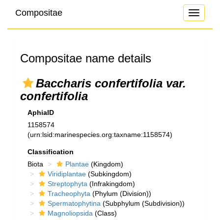
Compositae
Toggle
navigati
Compositae name details
Baccharis confertifolia var.
confertifolia
AphiaID
1158574
(urn:lsid:marinespecies.org:taxname:1158574)
Classification
Biota
Plantae
(Kingdom)
Viridiplantae
(Subkingdom)
Streptophyta
(Infrakingdom)
Tracheophyta
(Phylum (Division))
Spermatophytina
(Subphylum (Subdivision))
Magnoliopsida
(Class)