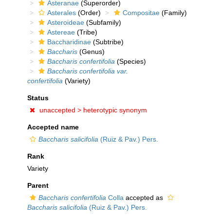
Asteranae
(Superorder)
Asterales
(Order)
Compositae
(Family)
Asteroideae
(Subfamily)
Astereae
(Tribe)
Baccharidinae
(Subtribe)
Baccharis
(Genus)
Baccharis confertifolia
(Species)
Baccharis confertifolia var.
confertifolia
(Variety)
Status
unaccepted >
heterotypic synonym
Accepted name
Baccharis salicifolia
(Ruiz & Pav.) Pers.
Rank
Variety
Parent
Baccharis confertifolia
Colla
accepted as
Baccharis salicifolia
(Ruiz & Pav.) Pers.