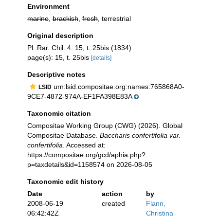
Environment
marine
,
brackish
,
fresh
, terrestrial
Original description
Pl. Rar. Chil. 4: 15, t. 25bis (1834)
page(s): 15, t. 25bis
[details]
Descriptive notes
urn:lsid:compositae.org:names:765868A0-
LSID
9CE7-4872-974A-EF1FA398E83A
Taxonomic citation
Compositae Working Group (CWG) (2026). Global
Compositae Database.
Baccharis confertifolia var.
confertifolia
. Accessed at:
https://compositae.org/gcd/aphia.php?
p=taxdetails&id=1158574 on 2026-08-05
Taxonomic edit history
Date
action
by
2008-06-19
created
Flann,
06:42:42Z
Christina