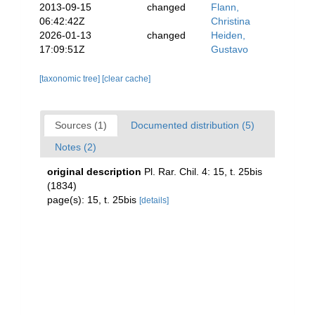
2013-09-15
changed
Flann,
06:42:42Z
Christina
2026-01-13
changed
Heiden,
17:09:51Z
Gustavo
[taxonomic tree]
[clear cache]
Sources (1)
Documented distribution (5)
Notes (2)
original description
Pl. Rar. Chil. 4: 15, t. 25bis
(1834)
page(s): 15, t. 25bis
[details]