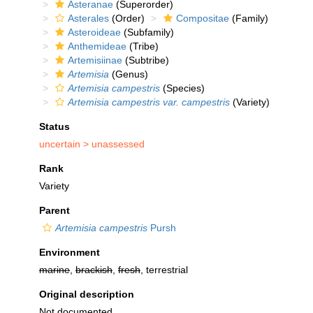
Asteranae
(Superorder)
Asterales
(Order)
Compositae
(Family)
Asteroideae
(Subfamily)
Anthemideae
(Tribe)
Artemisiinae
(Subtribe)
Artemisia
(Genus)
Artemisia campestris
(Species)
Artemisia campestris var. campestris
(Variety)
Status
uncertain >
unassessed
Rank
Variety
Parent
Artemisia campestris
Pursh
Environment
marine
,
brackish
,
fresh
, terrestrial
Original description
Not documented