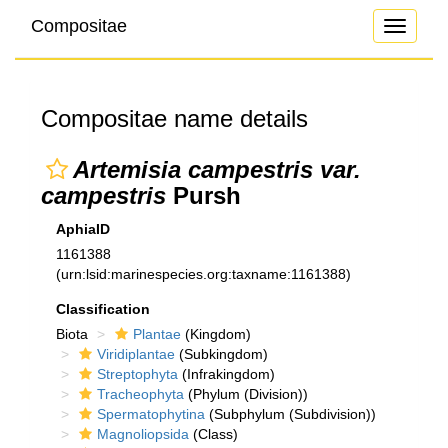
Compositae
Toggle
navigati
Compositae name details
Artemisia campestris var.
campestris
Pursh
AphiaID
1161388
(urn:lsid:marinespecies.org:taxname:1161388)
Classification
Biota
Plantae
(Kingdom)
Viridiplantae
(Subkingdom)
Streptophyta
(Infrakingdom)
Tracheophyta
(Phylum (Division))
Spermatophytina
(Subphylum (Subdivision))
Magnoliopsida
(Class)