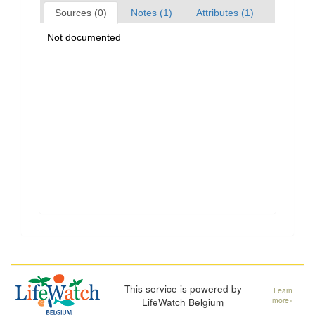
Sources (0)
Notes (1)
Attributes (1)
Not documented
This service is powered by
Learn
LifeWatch Belgium
more»