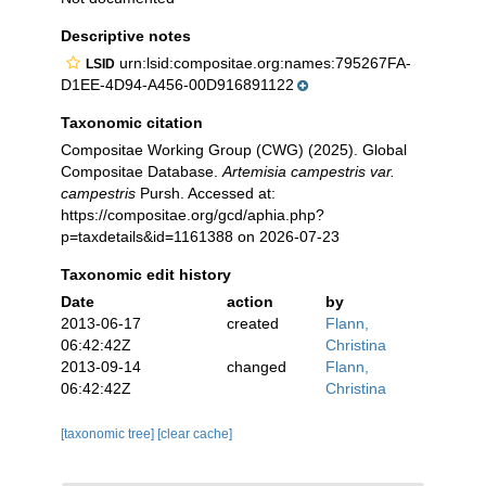
Descriptive notes
urn:lsid:compositae.org:names:795267FA-
LSID
D1EE-4D94-A456-00D916891122
Taxonomic citation
Compositae Working Group (CWG) (2025). Global
Compositae Database.
Artemisia campestris var.
campestris
Pursh. Accessed at:
https://compositae.org/gcd/aphia.php?
p=taxdetails&id=1161388 on 2026-07-23
Taxonomic edit history
Date
action
by
2013-06-17
created
Flann,
06:42:42Z
Christina
2013-09-14
changed
Flann,
06:42:42Z
Christina
[taxonomic tree]
[clear cache]