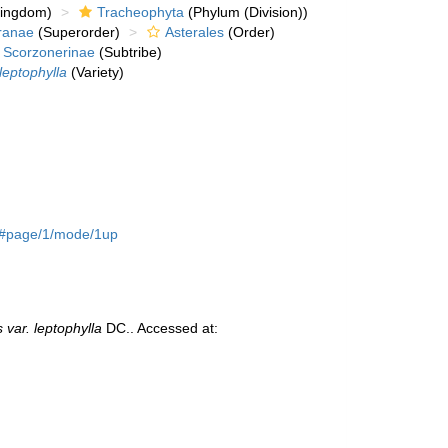
kingdom)
Tracheophyta
(Phylum (Division))
ranae
(Superorder)
Asterales
(Order)
Scorzonerinae
(Subtribe)
leptophylla
(Variety)
56#page/1/mode/1up
 var. leptophylla
DC.. Accessed at: