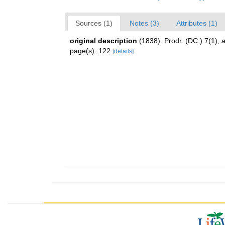
Sources (1)
Notes (3)
Attributes (1)
original description
(1838). Prodr. (DC.) 7(1)
,
a
page(s): 122
[details]