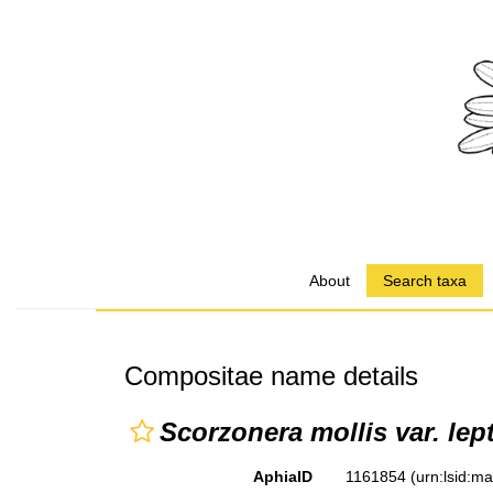
About
Search taxa
Compositae name details
Scorzonera mollis var. lep
AphiaID
1161854
(urn:lsid:m