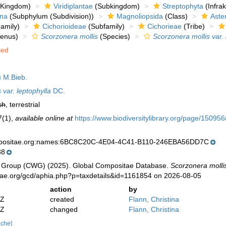
Kingdom)
Viridiplantae
(Subkingdom)
Streptophyta
(Infra
ina
(Subphylum (Subdivision))
Magnoliopsida
(Class)
Aste
amily)
Cichorioideae
(Subfamily)
Cichorieae
(Tribe)
enus)
Scorzonera mollis
(Species)
Scorzonera mollis var. 
sed
s
M.Bieb.
 var. leptophylla
DC.
sh
, terrestrial
7(1)
,
available online at
https://www.biodiversitylibrary.org/page/1509
mpositae.org:names:6BC8C20C-4E04-4C41-B110-246EBA56DD7C
38
 Group (CWG) (2025). Global Compositae Database.
Scorzonera mollis
tae.org/gcd/aphia.php?p=taxdetails&id=1161854 on 2026-08-05
action
by
2Z
created
Flann, Christina
2Z
changed
Flann, Christina
ache]