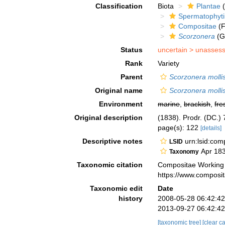
Classification
Biota
Plantae
(
Spermatophyt
Compositae
(F
Scorzonera
(G
Status
uncertain >
unasses
Rank
Variety
Parent
Scorzonera molli
Original name
Scorzonera mollis
Environment
marine
,
brackish
,
fre
Original description
(1838). Prodr. (DC.) 
page(s): 122
[details]
Descriptive notes
urn:lsid:co
LSID
Apr 18
Taxonomy
Taxonomic citation
Compositae Working
https://www.composi
Taxonomic edit
Date
history
2008-05-28 06:42:4
2013-09-27 06:42:4
[taxonomic tree]
[clear c