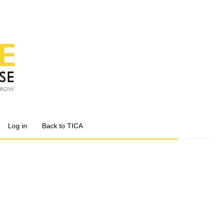
Log in
Back to TICA