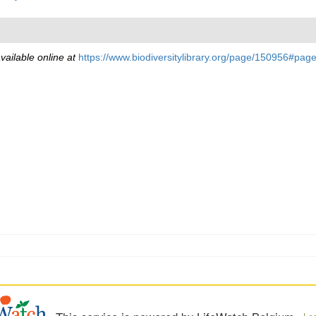
vailable online at
https://www.biodiversitylibrary.org/page/150956#pa