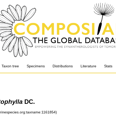
Taxon tree
Specimens
Distributions
Literature
Stats
tophylla
DC.
arinespecies.org:taxname:1161854)