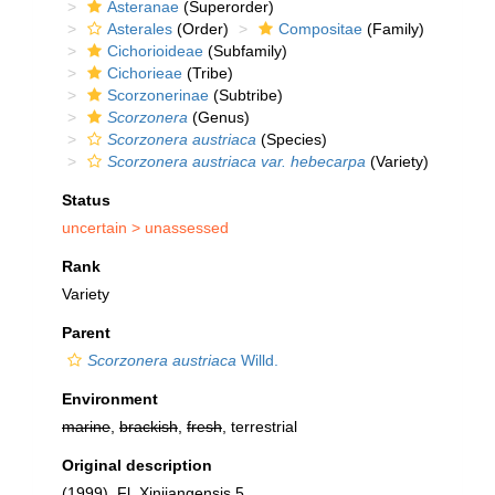
Asteranae
(Superorder)
Asterales
(Order)
Compositae
(Family)
Cichorioideae
(Subfamily)
Cichorieae
(Tribe)
Scorzonerinae
(Subtribe)
Scorzonera
(Genus)
Scorzonera austriaca
(Species)
Scorzonera austriaca var. hebecarpa
(Variety)
Status
uncertain >
unassessed
Rank
Variety
Parent
Scorzonera austriaca
Willd.
Environment
marine
,
brackish
,
fresh
, terrestrial
Original description
(1999). Fl. Xinjiangensis 5