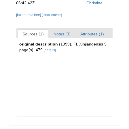
06:42:42Z
Christina
[taxonomic tree]
[clear cache]
Sources (1)
Notes (3)
Attributes (1)
original description
(1999). Fl. Xinjiangensis 5
page(s): 479
[details]