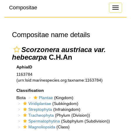
Compositae
Toggle
navigati
Compositae name details
Scorzonera austriaca var.
hebecarpa
C.H.An
AphiaID
1163784
(urn:lsid:marinespecies.org:taxname:1163784)
Classification
Biota
Plantae
(Kingdom)
Viridiplantae
(Subkingdom)
Streptophyta
(Infrakingdom)
Tracheophyta
(Phylum (Division))
Spermatophytina
(Subphylum (Subdivision))
Magnoliopsida
(Class)