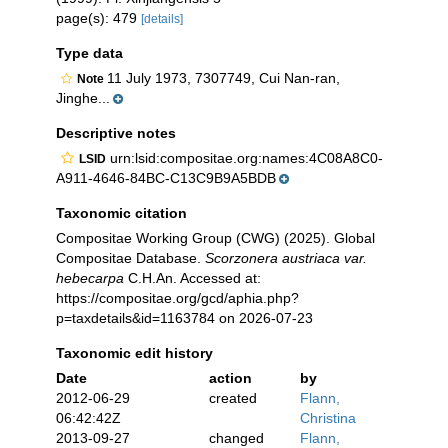
page(s): 479
[details]
Type data
11 July 1973, 7307749, Cui Nan-ran,
Note
Jinghe...
Descriptive notes
urn:lsid:compositae.org:names:4C08A8C0-
LSID
A911-4646-84BC-C13C9B9A5BDB
Taxonomic citation
Compositae Working Group (CWG) (2025). Global
Compositae Database.
Scorzonera austriaca var.
hebecarpa
C.H.An. Accessed at:
https://compositae.org/gcd/aphia.php?
p=taxdetails&id=1163784 on 2026-07-23
Taxonomic edit history
Date
action
by
2012-06-29
created
Flann,
06:42:42Z
Christina
2013-09-27
changed
Flann,