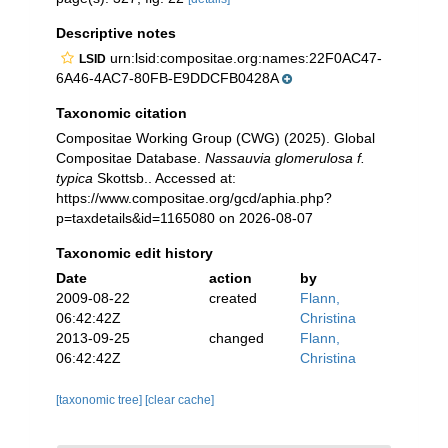
Descriptive notes
urn:lsid:compositae.org:names:22F0AC47-
LSID
6A46-4AC7-80FB-E9DDCFB0428A
Taxonomic citation
Compositae Working Group (CWG) (2025). Global
Compositae Database.
Nassauvia glomerulosa f.
typica
Skottsb.. Accessed at:
https://www.compositae.org/gcd/aphia.php?
p=taxdetails&id=1165080 on 2026-08-07
Taxonomic edit history
Date
action
by
2009-08-22
created
Flann,
06:42:42Z
Christina
2013-09-25
changed
Flann,
06:42:42Z
Christina
[taxonomic tree]
[clear cache]