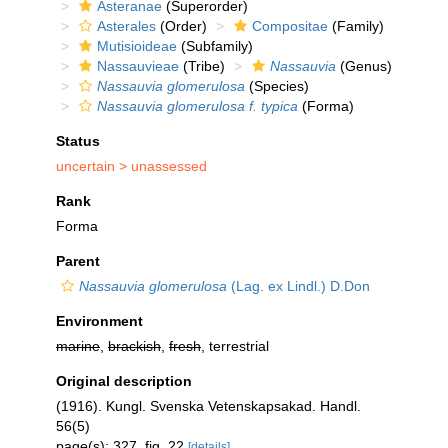
Asteranae
(Superorder)
Asterales
(Order)
Compositae
(Family)
Mutisioideae
(Subfamily)
Nassauvieae
(Tribe)
Nassauvia
(Genus)
Nassauvia glomerulosa
(Species)
Nassauvia glomerulosa f. typica
(Forma)
Status
uncertain >
unassessed
Rank
Forma
Parent
Nassauvia glomerulosa
(Lag. ex Lindl.) D.Don
Environment
marine
,
brackish
,
fresh
, terrestrial
Original description
(1916). Kungl. Svenska Vetenskapsakad. Handl.
56(5)
page(s): 327, fig. 22
[details]