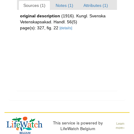
Sources (1)
Notes (1)
Attributes (1)
original description
(1916). Kungl. Svenska
Vetenskapsakad. Handl. 56(5)
page(s): 327, fig. 22
[details]
This service is powered by
Learn
LifeWatch Belgium
more»