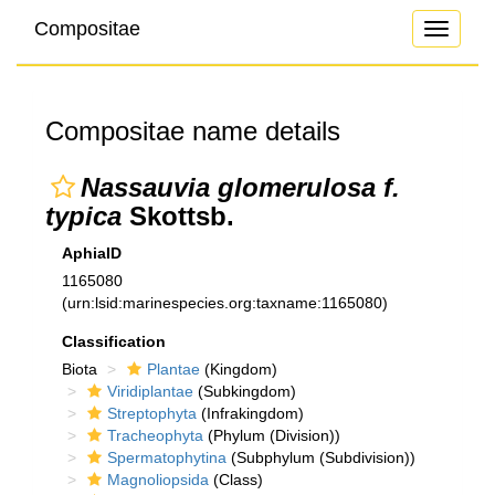
Compositae
Toggle
navigati
Compositae name details
Nassauvia glomerulosa f.
typica
Skottsb.
AphiaID
1165080
(urn:lsid:marinespecies.org:taxname:1165080)
Classification
Biota
Plantae
(Kingdom)
Viridiplantae
(Subkingdom)
Streptophyta
(Infrakingdom)
Tracheophyta
(Phylum (Division))
Spermatophytina
(Subphylum (Subdivision))
Magnoliopsida
(Class)