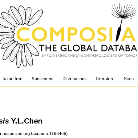
Taxon tree
Specimens
Distributions
Literature
Stats
sis
Y.L.Chen
arinespecies.org:taxname:1166466)