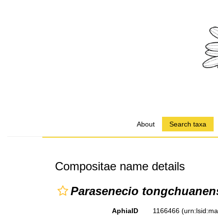
About
Search taxa
Compositae name details
Parasenecio tongchuanen
AphiaID
1166466
(urn:lsid:m