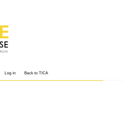
Log in
Back to TICA