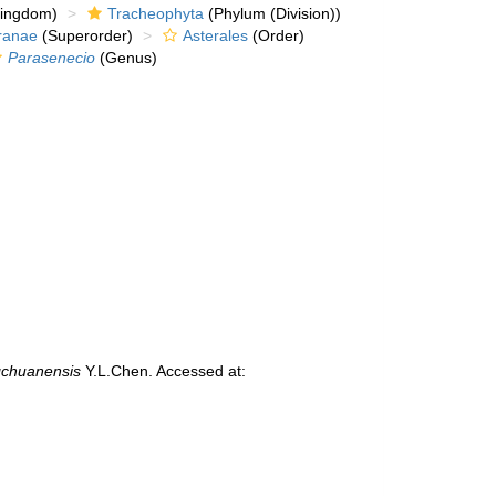
kingdom)
Tracheophyta
(Phylum (Division))
ranae
(Superorder)
Asterales
(Order)
Parasenecio
(Genus)
gchuanensis
Y.L.Chen. Accessed at: