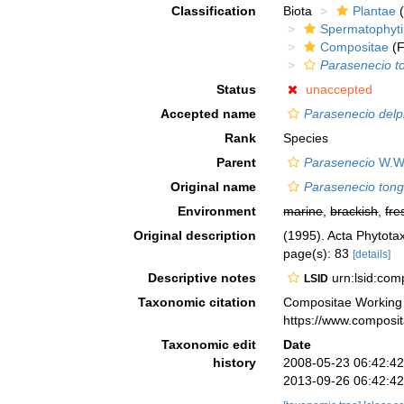
Classification
Biota
Plantae
(
Spermatophyt
Compositae
(F
Parasenecio t
Status
unaccepted
Accepted name
Parasenecio delp
Rank
Species
Parent
Parasenecio
W.W.
Original name
Parasenecio ton
Environment
marine
,
brackish
,
fre
Original description
(1995). Acta Phytotax
page(s): 83
[details]
Descriptive notes
urn:lsid:co
LSID
Taxonomic citation
Compositae Working
https://www.composi
Taxonomic edit
Date
history
2008-05-23 06:42:4
2013-09-26 06:42:4