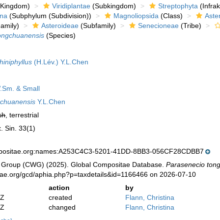
Kingdom)
Viridiplantae
(Subkingdom)
Streptophyta
(Infra
ina
(Subphylum (Subdivision))
Magnoliopsida
(Class)
Aste
amily)
Asteroideae
(Subfamily)
Senecioneae
(Tribe)
ongchuanensis
(Species)
hiniphyllus
(H.Lév.) Y.L.Chen
Sm. & Small
gchuanensis
Y.L.Chen
sh
, terrestrial
. Sin. 33(1)
mpositae.org:names:A253C4C3-5201-41DD-8BB3-056CF28CDBB7
 Group (CWG) (2025). Global Compositae Database.
Parasenecio ton
tae.org/gcd/aphia.php?p=taxdetails&id=1166466 on 2026-07-10
action
by
2Z
created
Flann, Christina
2Z
changed
Flann, Christina