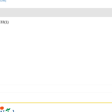
ache]
 33(1)