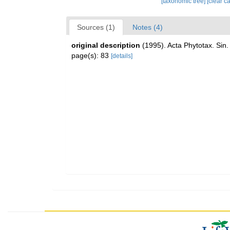
[taxonomic tree]
[clear c
Sources (1)
Notes (4)
original description
(1995). Acta Phytotax. Sin.
page(s): 83
[details]