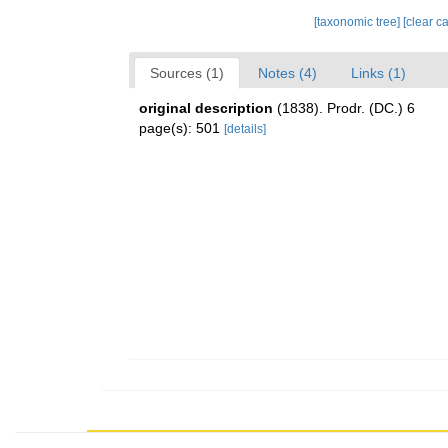
[taxonomic tree]
[clear c
Sources (1)
Notes (4)
Links (1)
original description
(1838). Prodr. (DC.) 6
page(s): 501
[details]