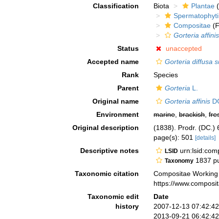
Classification
Biota
Plantae
(
Spermatophyt
Compositae
(F
Gorteria affini
Status
unaccepted
Accepted name
Gorteria diffusa s
Rank
Species
Parent
Gorteria
L.
Original name
Gorteria affinis
D
Environment
marine
,
brackish
,
fre
Original description
(1838). Prodr. (DC.) 
page(s): 501
[details]
Descriptive notes
urn:lsid:co
LSID
1837 pu
Taxonomy
Taxonomic citation
Compositae Working
https://www.composi
Taxonomic edit
Date
history
2007-12-13 07:42:4
2013-09-21 06:42:4