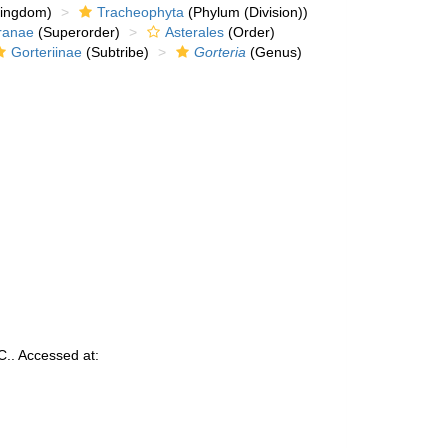
kingdom)
Tracheophyta
(Phylum (Division))
ranae
(Superorder)
Asterales
(Order)
Gorteriinae
(Subtribe)
Gorteria
(Genus)
.. Accessed at: