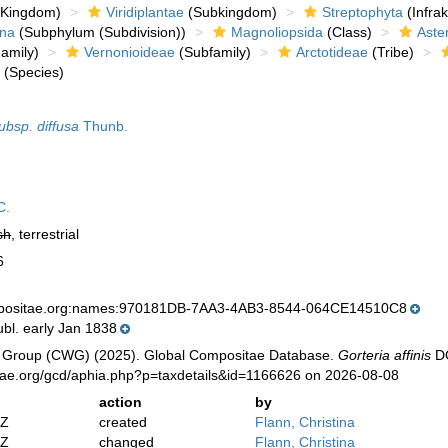
Kingdom)
Viridiplantae
(Subkingdom)
Streptophyta
(Infra
ina
(Subphylum (Subdivision))
Magnoliopsida
(Class)
Aste
amily)
Vernonioideae
(Subfamily)
Arctotideae
(Tribe)
s
(Species)
ubsp. diffusa
Thunb.
C.
sh
, terrestrial
6
mpositae.org:names:970181DB-7AA3-4AB3-8544-064CE14510C8
bl. early Jan 1838
 Group (CWG) (2025). Global Compositae Database.
Gorteria affinis
DC
tae.org/gcd/aphia.php?p=taxdetails&id=1166626 on 2026-08-08
action
by
2Z
created
Flann, Christina
2Z
changed
Flann, Christina