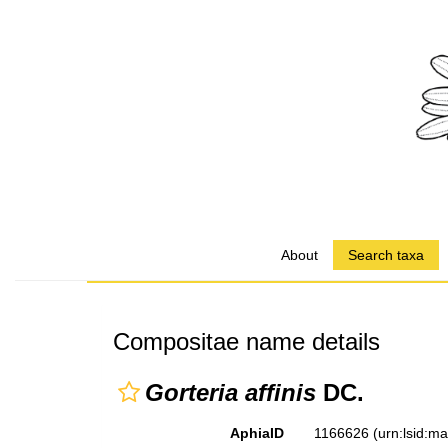
About
Search taxa
Compositae name details
Gorteria affinis
DC.
AphiaID
1166626
(urn:lsid:m