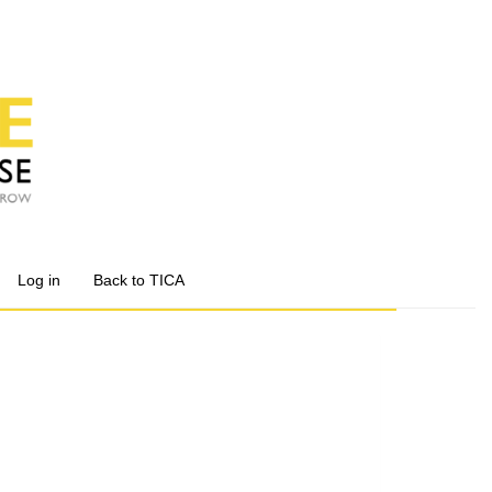
Log in
Back to TICA