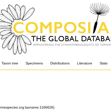
Taxon tree
Specimens
Distributions
Literature
Stats
arinespecies.org:taxname:1166626)