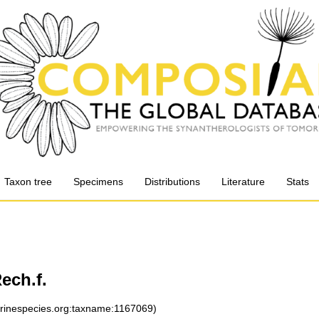
Taxon tree
Specimens
Distributions
Literature
Stats
ech.f.
arinespecies.org:taxname:1167069)