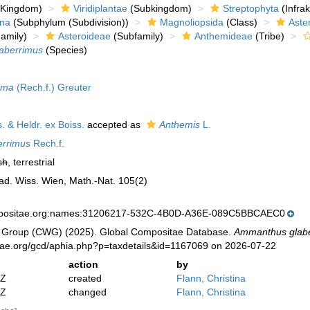
Kingdom)
Viridiplantae
(Subkingdom)
Streptophyta
(Infra
ina
(Subphylum (Subdivision))
Magnoliopsida
(Class)
Aste
amily)
Asteroideae
(Subfamily)
Anthemideae
(Tribe)
aberrimus
(Species)
ima
(Rech.f.) Greuter
. & Heldr. ex Boiss.
accepted as
Anthemis
L.
errimus
Rech.f.
sh
, terrestrial
ad. Wiss. Wien, Math.-Nat. 105(2)
mpositae.org:names:31206217-532C-4B0D-A36E-089C5BBCAEC0
 Group (CWG) (2025). Global Compositae Database.
Ammanthus glab
tae.org/gcd/aphia.php?p=taxdetails&id=1167069 on 2026-07-22
action
by
2Z
created
Flann, Christina
2Z
changed
Flann, Christina