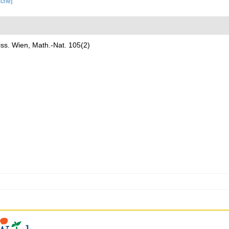
ache]
ss. Wien, Math.-Nat. 105(2)