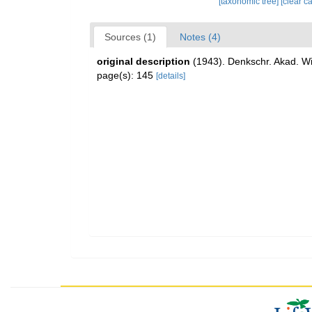
[taxonomic tree]
[clear c
Sources (1)
Notes (4)
original description
(1943). Denkschr. Akad. Wi
page(s): 145
[details]