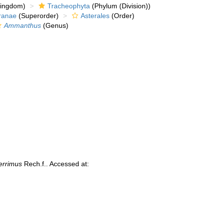
kingdom)
Tracheophyta
(Phylum (Division))
ranae
(Superorder)
Asterales
(Order)
Ammanthus
(Genus)
errimus
Rech.f.. Accessed at: