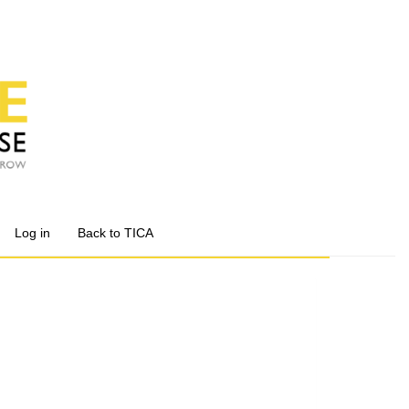
Log in
Back to TICA