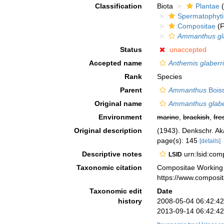
Classification
Biota
Plantae
(
Spermatophyt
Compositae
(F
Ammanthus gl
Status
unaccepted
Accepted name
Anthemis glaberr
Rank
Species
Parent
Ammanthus
Boiss
Original name
Ammanthus glab
Environment
marine
,
brackish
,
fre
Original description
(1943). Denkschr. Ak
page(s): 145
[details]
Descriptive notes
urn:lsid:co
LSID
Taxonomic citation
Compositae Working
https://www.composi
Taxonomic edit
Date
history
2008-05-04 06:42:4
2013-09-14 06:42:4