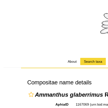
About
Search taxa
Compositae name details
Ammanthus glaberrimus
R
AphiaID
1167069
(urn:lsid:m