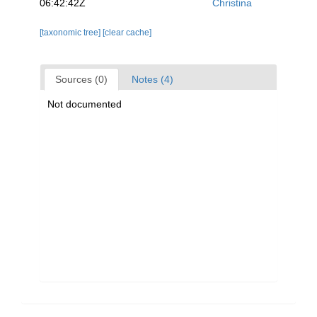
06:42:42Z
Christina
[taxonomic tree]
[clear cache]
Sources (0)
Notes (4)
Not documented