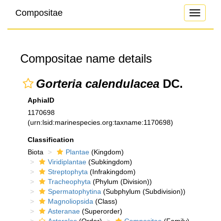
Compositae
Toggle
navigati
Compositae name details
Gorteria calendulacea
DC.
AphiaID
1170698
(urn:lsid:marinespecies.org:taxname:1170698)
Classification
Biota
Plantae
(Kingdom)
Viridiplantae
(Subkingdom)
Streptophyta
(Infrakingdom)
Tracheophyta
(Phylum (Division))
Spermatophytina
(Subphylum (Subdivision))
Magnoliopsida
(Class)
Asteranae
(Superorder)