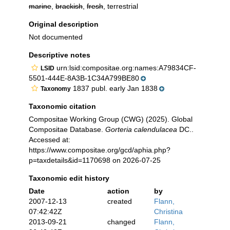
marine
,
brackish
,
fresh
, terrestrial
Original description
Not documented
Descriptive notes
urn:lsid:compositae.org:names:A79834CF-
LSID
5501-444E-8A3B-1C34A799BE80
1837 publ. early Jan 1838
Taxonomy
Taxonomic citation
Compositae Working Group (CWG) (2025). Global
Compositae Database.
Gorteria calendulacea
DC..
Accessed at:
https://www.compositae.org/gcd/aphia.php?
p=taxdetails&id=1170698 on 2026-07-25
Taxonomic edit history
Date
action
by
2007-12-13
created
Flann,
07:42:42Z
Christina
2013-09-21
changed
Flann,