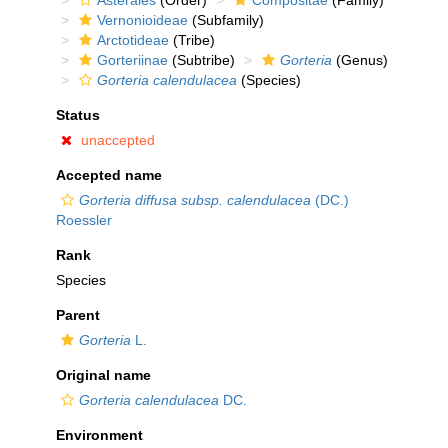
Asterales
(Order)
Compositae
(Family)
Vernonioideae
(Subfamily)
Arctotideae
(Tribe)
Gorteriinae
(Subtribe)
Gorteria
(Genus)
Gorteria calendulacea
(Species)
Status
unaccepted
Accepted name
Gorteria diffusa subsp. calendulacea
(DC.)
Roessler
Rank
Species
Parent
Gorteria
L.
Original name
Gorteria calendulacea
DC.
Environment