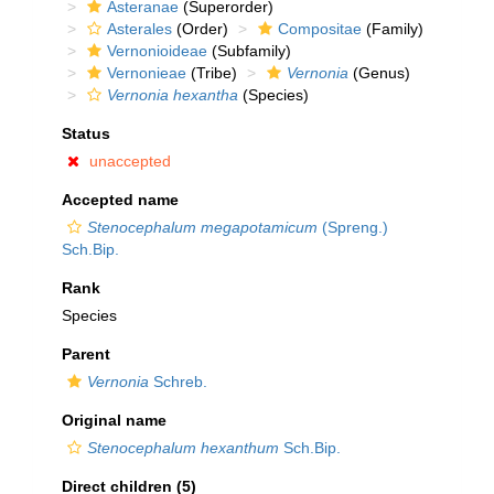
Asteranae
(Superorder)
Asterales
(Order)
Compositae
(Family)
Vernonioideae
(Subfamily)
Vernonieae
(Tribe)
Vernonia
(Genus)
Vernonia hexantha
(Species)
Status
unaccepted
Accepted name
Stenocephalum megapotamicum
(Spreng.)
Sch.Bip.
Rank
Species
Parent
Vernonia
Schreb.
Original name
Stenocephalum hexanthum
Sch.Bip.
Direct children (5)