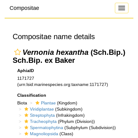
Compositae
Toggle
navigati
Compositae name details
Vernonia hexantha
(Sch.Bip.)
Sch.Bip. ex Baker
AphiaID
1171727
(urn:lsid:marinespecies.org:taxname:1171727)
Classification
Biota
Plantae
(Kingdom)
Viridiplantae
(Subkingdom)
Streptophyta
(Infrakingdom)
Tracheophyta
(Phylum (Division))
Spermatophytina
(Subphylum (Subdivision))
Magnoliopsida
(Class)