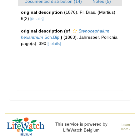
Documented distribution (14)
Notes (5)
original description
(1876). Fl. Bras. (Martius)
6(2)
[details]
original description
(of
Stenocephalum
hexanthum
Sch.Bip.
)
(1863). Jahresber. Pollichia
page(s): 390
[details]
This service is powered by
Learn
LifeWatch Belgium
more»