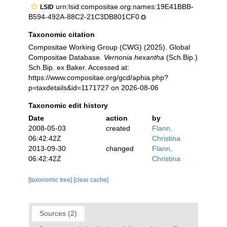
urn:lsid:compositae.org:names:19E41BBB-
LSID
B594-492A-88C2-21C3DB801CF0
Taxonomic citation
Compositae Working Group (CWG) (2025). Global
Compositae Database.
Vernonia hexantha
(Sch.Bip.)
Sch.Bip. ex Baker. Accessed at:
https://www.compositae.org/gcd/aphia.php?
p=taxdetails&id=1171727 on 2026-08-06
Taxonomic edit history
Date
action
by
2008-05-03
created
Flann,
06:42:42Z
Christina
2013-09-30
changed
Flann,
06:42:42Z
Christina
[taxonomic tree]
[clear cache]
Sources (2)