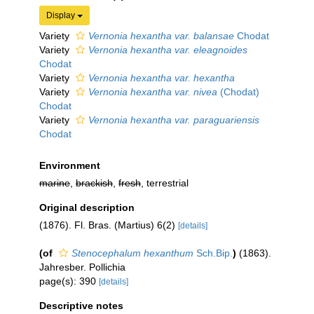
Display
Variety
Vernonia hexantha var. balansae
Chodat
Variety
Vernonia hexantha var. eleagnoides
Chodat
Variety
Vernonia hexantha var. hexantha
Variety
Vernonia hexantha var. nivea
(Chodat)
Chodat
Variety
Vernonia hexantha var. paraguariensis
Chodat
Environment
marine
,
brackish
,
fresh
, terrestrial
Original description
(1876). Fl. Bras. (Martius) 6(2)
[details]
(of
Stenocephalum hexanthum
Sch.Bip.
)
(1863).
Jahresber. Pollichia
page(s): 390
[details]
Descriptive notes