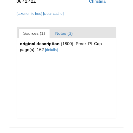
06:42:42Z
Christina
[taxonomic tree]
[clear cache]
Sources (1)
Notes (3)
original description
(1800). Prodr. Pl. Cap.
page(s): 162
[details]