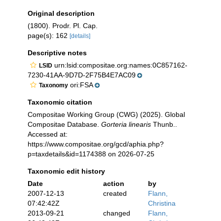
Original description
(1800). Prodr. Pl. Cap.
page(s): 162
[details]
Descriptive notes
urn:lsid:compositae.org:names:0C857162-
LSID
7230-41AA-9D7D-2F75B4E7AC09
ori:FSA
Taxonomy
Taxonomic citation
Compositae Working Group (CWG) (2025). Global
Compositae Database.
Gorteria linearis
Thunb..
Accessed at:
https://www.compositae.org/gcd/aphia.php?
p=taxdetails&id=1174388 on 2026-07-25
Taxonomic edit history
Date
action
by
2007-12-13
created
Flann,
07:42:42Z
Christina
2013-09-21
changed
Flann,