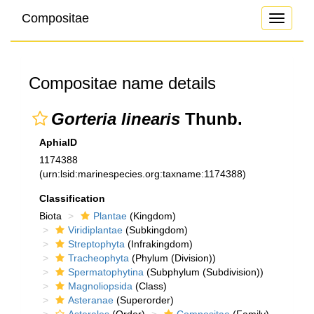
Compositae
Toggle
navigati
Compositae name details
Gorteria linearis
Thunb.
AphiaID
1174388
(urn:lsid:marinespecies.org:taxname:1174388)
Classification
Biota
Plantae
(Kingdom)
Viridiplantae
(Subkingdom)
Streptophyta
(Infrakingdom)
Tracheophyta
(Phylum (Division))
Spermatophytina
(Subphylum (Subdivision))
Magnoliopsida
(Class)
Asteranae
(Superorder)