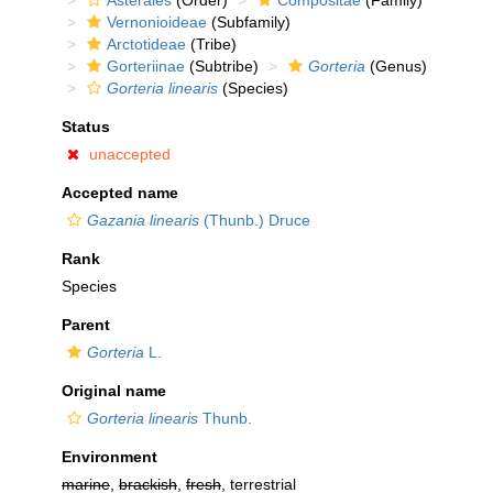
Asterales
(Order)
Compositae
(Family)
Vernonioideae
(Subfamily)
Arctotideae
(Tribe)
Gorteriinae
(Subtribe)
Gorteria
(Genus)
Gorteria linearis
(Species)
Status
unaccepted
Accepted name
Gazania linearis
(Thunb.) Druce
Rank
Species
Parent
Gorteria
L.
Original name
Gorteria linearis
Thunb.
Environment
marine
,
brackish
,
fresh
, terrestrial