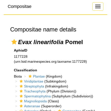
Compositae
Toggle
navigati
Compositae name details
Evax linearifolia
Pomel
AphiaID
1177228
(urn:lsid:marinespecies.org:taxname:1177228)
Classification
Biota
Plantae
(Kingdom)
Viridiplantae
(Subkingdom)
Streptophyta
(Infrakingdom)
Tracheophyta
(Phylum (Division))
Spermatophytina
(Subphylum (Subdivision))
Magnoliopsida
(Class)
Asteranae
(Superorder)