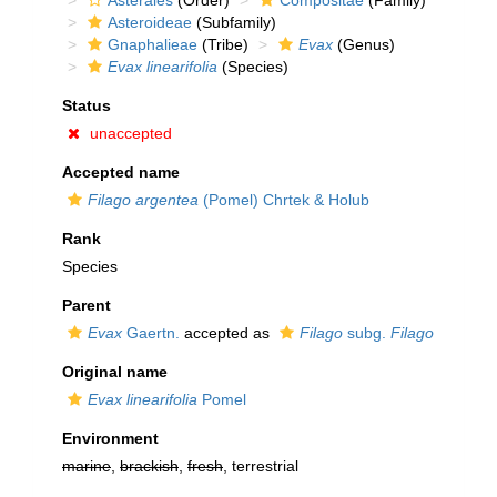
Asterales
(Order)
Compositae
(Family)
Asteroideae
(Subfamily)
Gnaphalieae
(Tribe)
Evax
(Genus)
Evax linearifolia
(Species)
Status
unaccepted
Accepted name
Filago argentea
(Pomel) Chrtek & Holub
Rank
Species
Parent
Evax
Gaertn.
accepted as
Filago
subg.
Filago
Original name
Evax linearifolia
Pomel
Environment
marine
,
brackish
,
fresh
, terrestrial