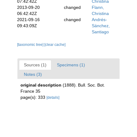
07:42:42Z
Christina
2013-09-20
changed
Flann,
06:42:42Z
Christina
2021-09-16
changed
Andrés-
09:43:09Z
Sánchez,
Santiago
[taxonomic tree]
[clear cache]
Sources (1)
Specimens (1)
Notes (3)
original description
(1888). Bull. Soc. Bot.
France 35
page(s): 333
[details]