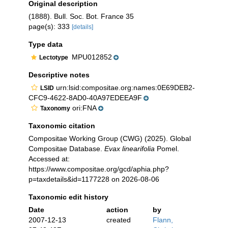
Original description
(1888). Bull. Soc. Bot. France 35
page(s): 333
[details]
Type data
MPU012852
Lectotype
Descriptive notes
urn:lsid:compositae.org:names:0E69DEB2-
LSID
CFC9-4622-8AD0-40A97EDEEA9F
ori:FNA
Taxonomy
Taxonomic citation
Compositae Working Group (CWG) (2025). Global
Compositae Database.
Evax linearifolia
Pomel.
Accessed at:
https://www.compositae.org/gcd/aphia.php?
p=taxdetails&id=1177228 on 2026-08-06
Taxonomic edit history
Date
action
by
2007-12-13
created
Flann,