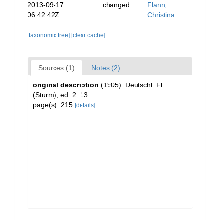
2013-09-17
changed
Flann,
06:42:42Z
Christina
[taxonomic tree]
[clear cache]
Sources (1)
Notes (2)
original description
(1905). Deutschl. Fl.
(Sturm), ed. 2. 13
page(s): 215
[details]