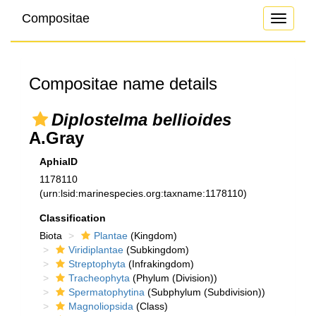
Compositae
Toggle
navigati
Compositae name details
Diplostelma bellioides
A.Gray
AphiaID
1178110
(urn:lsid:marinespecies.org:taxname:1178110)
Classification
Biota
Plantae
(Kingdom)
Viridiplantae
(Subkingdom)
Streptophyta
(Infrakingdom)
Tracheophyta
(Phylum (Division))
Spermatophytina
(Subphylum (Subdivision))
Magnoliopsida
(Class)