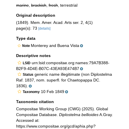
marine
,
brackish
,
fresh
, terrestrial
Original description
(1849). Mem. Amer. Acad. Arts ser. 2, 4(1)
page(s): 73
[details]
Type data
Monterey and Buena Vista
Note
Descriptive notes
urn:lsid:compositae.org:names:79A7B388-
LSID
B2F9-4D4E-B07C-43EA93E474B7
generic name illegitimate (non Diplostelma
Status
Raf. 1837, nom. superfl. for Chaetopappa DC.
1836).
10 Feb 1849
Taxonomy
Taxonomic citation
Compositae Working Group (CWG) (2025). Global
Compositae Database.
Diplostelma bellioides
A.Gray.
Accessed at:
https://www.compositae.org/gcd/aphia.php?