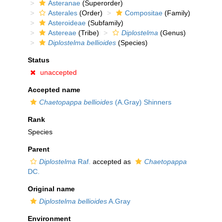
Asteranae
(Superorder)
Asterales
(Order)
Compositae
(Family)
Asteroideae
(Subfamily)
Astereae
(Tribe)
Diplostelma
(Genus)
Diplostelma bellioides
(Species)
Status
unaccepted
Accepted name
Chaetopappa bellioides
(A.Gray) Shinners
Rank
Species
Parent
Diplostelma
Raf.
accepted as
Chaetopappa
DC.
Original name
Diplostelma bellioides
A.Gray
Environment