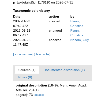
p=taxdetails&id=1178110 on 2026-07-31
Taxonomic edit history
Date
action
by
2007-11-23
created
Flann,
07:42:42Z
Christina
2013-09-19
changed
Flann,
06:42:42Z
Christina
2026-04-25
checked
Nesom, Guy
11:47:48Z
[taxonomic tree]
[clear cache]
Sources (1)
Documented distribution (1)
Notes (8)
original description
(1849). Mem. Amer. Acad.
Arts ser. 2, 4(1)
page(s): 73
[details]