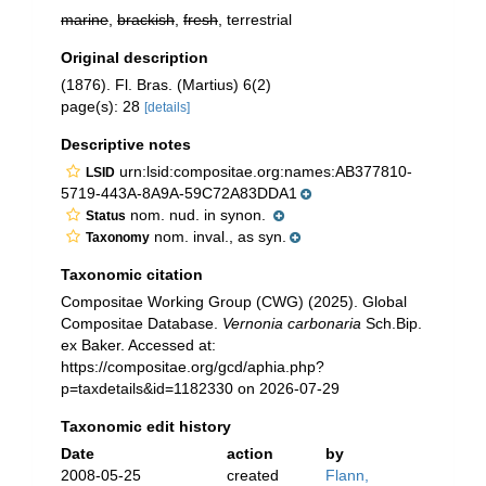
marine
,
brackish
,
fresh
, terrestrial
Original description
(1876). Fl. Bras. (Martius) 6(2)
page(s): 28
[details]
Descriptive notes
urn:lsid:compositae.org:names:AB377810-
LSID
5719-443A-8A9A-59C72A83DDA1
nom. nud. in synon.
Status
nom. inval., as syn.
Taxonomy
Taxonomic citation
Compositae Working Group (CWG) (2025). Global
Compositae Database.
Vernonia carbonaria
Sch.Bip.
ex Baker. Accessed at:
https://compositae.org/gcd/aphia.php?
p=taxdetails&id=1182330 on 2026-07-29
Taxonomic edit history
Date
action
by
2008-05-25
created
Flann,