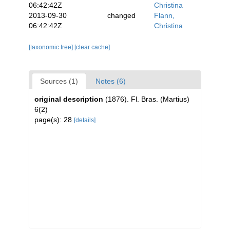
06:42:42Z
Christina
2013-09-30
changed
Flann,
06:42:42Z
Christina
[taxonomic tree]
[clear cache]
Sources (1)
Notes (6)
original description
(1876). Fl. Bras. (Martius)
6(2)
page(s): 28
[details]