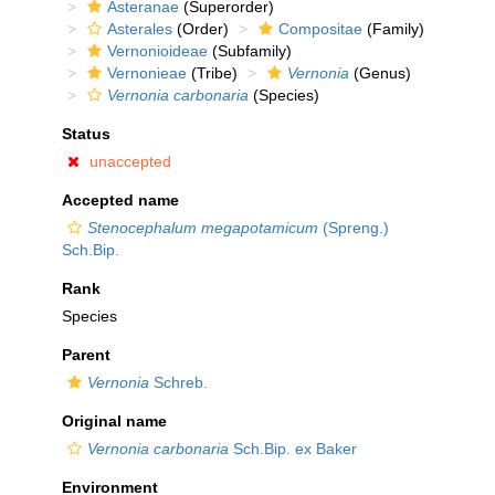
Asteranae
(Superorder)
Asterales
(Order)
Compositae
(Family)
Vernonioideae
(Subfamily)
Vernonieae
(Tribe)
Vernonia
(Genus)
Vernonia carbonaria
(Species)
Status
unaccepted
Accepted name
Stenocephalum megapotamicum
(Spreng.)
Sch.Bip.
Rank
Species
Parent
Vernonia
Schreb.
Original name
Vernonia carbonaria
Sch.Bip. ex Baker
Environment