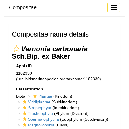
Compositae
Toggle
navigati
Compositae name details
Vernonia carbonaria
Sch.Bip. ex Baker
AphiaID
1182330
(urn:lsid:marinespecies.org:taxname:1182330)
Classification
Biota
Plantae
(Kingdom)
Viridiplantae
(Subkingdom)
Streptophyta
(Infrakingdom)
Tracheophyta
(Phylum (Division))
Spermatophytina
(Subphylum (Subdivision))
Magnoliopsida
(Class)