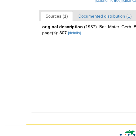
[taxonomic tree]
[clear c
Sources (1)
Documented distribution (1)
original description
(1957). Bot. Mater. Gerb. 
page(s): 307
[details]