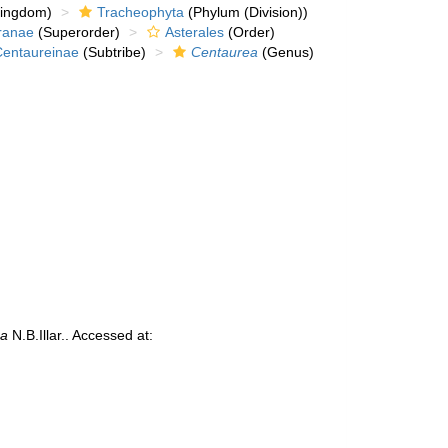
kingdom)
Tracheophyta
(Phylum (Division))
ranae
(Superorder)
Asterales
(Order)
Centaureinae
(Subtribe)
Centaurea
(Genus)
na
N.B.Illar.. Accessed at: