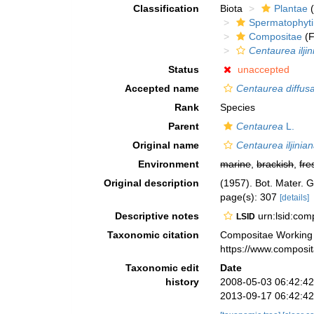
Classification
Biota
Plantae
(
Spermatophyt
Compositae
(F
Centaurea ilji
Status
unaccepted
Accepted name
Centaurea diffus
Rank
Species
Parent
Centaurea
L.
Original name
Centaurea iljinia
Environment
marine
,
brackish
,
fre
Original description
(1957). Bot. Mater. 
page(s): 307
[details]
Descriptive notes
urn:lsid:co
LSID
Taxonomic citation
Compositae Working
https://www.composi
Taxonomic edit
Date
history
2008-05-03 06:42:4
2013-09-17 06:42:4