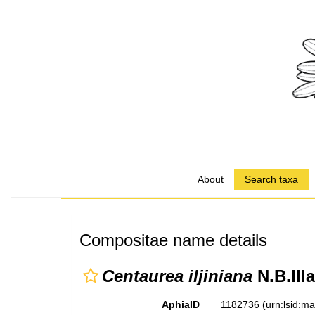
About
Search taxa
Compositae name details
Centaurea iljiniana
N.B.Illa
AphiaID
1182736
(urn:lsid:m