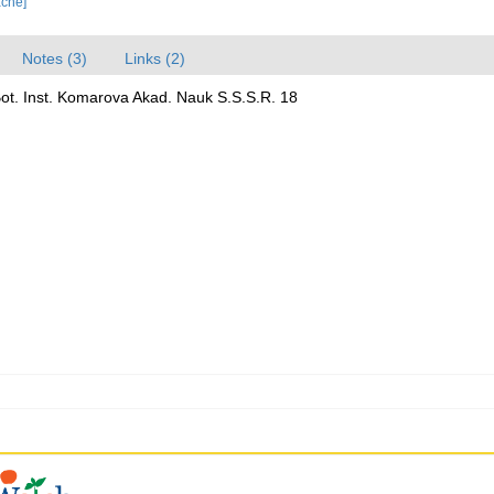
ache]
Notes (3)
Links (2)
Bot. Inst. Komarova Akad. Nauk S.S.S.R. 18