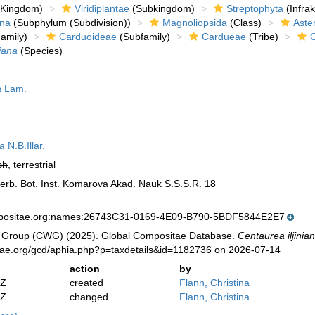
Kingdom)
Viridiplantae
(Subkingdom)
Streptophyta
(Infra
ina
(Subphylum (Subdivision))
Magnoliopsida
(Class)
Aste
amily)
Carduoideae
(Subfamily)
Cardueae
(Tribe)
niana
(Species)
a
Lam.
na
N.B.Illar.
sh
, terrestrial
Gerb. Bot. Inst. Komarova Akad. Nauk S.S.S.R. 18
mpositae.org:names:26743C31-0169-4E09-B790-5BDF5844E2E7
 Group (CWG) (2025). Global Compositae Database.
Centaurea iljinia
tae.org/gcd/aphia.php?p=taxdetails&id=1182736 on 2026-07-14
action
by
2Z
created
Flann, Christina
2Z
changed
Flann, Christina