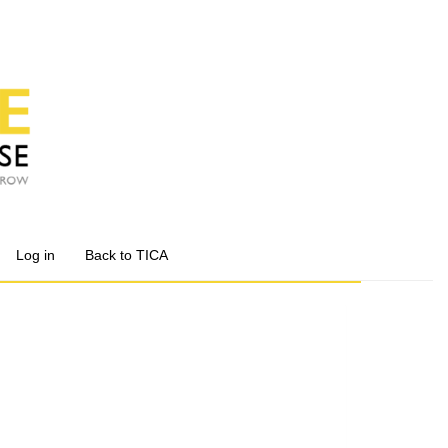
Log in
Back to TICA