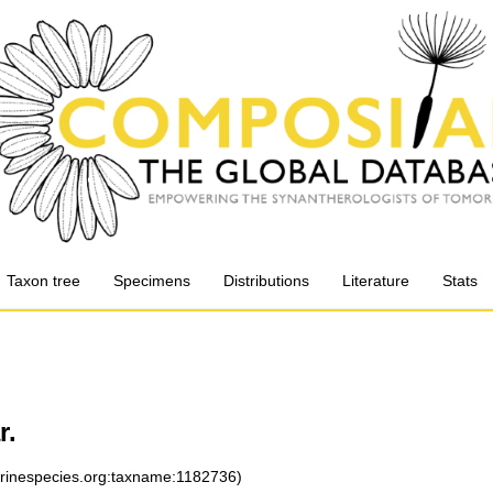
Taxon tree
Specimens
Distributions
Literature
Stats
r.
arinespecies.org:taxname:1182736)