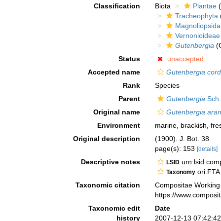
Classification
Biota
Plantae
(
Tracheophyta
Magnoliopsida
Vernonioideae
Gutenbergia
(
Status
unaccepted
Accepted name
Gutenbergia cordif
Rank
Species
Parent
Gutenbergia
Sch.
Original name
Gutenbergia ara
Environment
marine
,
brackish
,
fre
Original description
(1900). J. Bot. 38
page(s): 153
[details]
Descriptive notes
urn:lsid:co
LSID
ori:FTA
Taxonomy
Taxonomic citation
Compositae Working
https://www.composi
Taxonomic edit
Date
history
2007-12-13 07:42:4