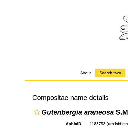
About
Search taxa
Compositae name details
Gutenbergia araneosa
S.M
AphiaID
1183753
(urn:lsid:m