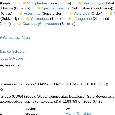
Kingdom)
Viridiplantae
(Subkingdom)
Streptophyta
(Infra
(Phylum (Division))
Spermatophytina
(Subphylum (Subdivision))
(Class)
Asteranae
(Superorder)
Asterales
(Order)
(Subfamily)
Vernonieae
(Tribe)
Erlangeinae
(Subtribe)
Genus)
Gutenbergia araneosa
(Species)
olia var. cordifolia
Bip. ex Sch.Bip.
neosa
S.Moore
sh
, terrestrial
mpositae.org:names:72483A35-68B0-4B9C-B46E-615FBDFF0668
 Group (CWG) (2025). Global Compositae Database.
Gutenbergia ara
tae.org/gcd/aphia.php?p=taxdetails&id=1183753 on 2026-07-25
action
by
2Z
created
Flann, Christina