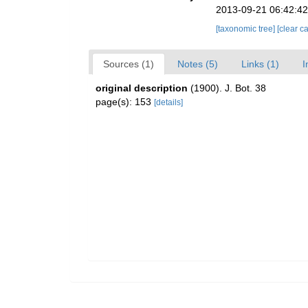
2013-09-21 06:42:4
[taxonomic tree]
[clear c
Sources (1)
Notes (5)
Links (1)
I
original description
(1900). J. Bot. 38
page(s): 153
[details]