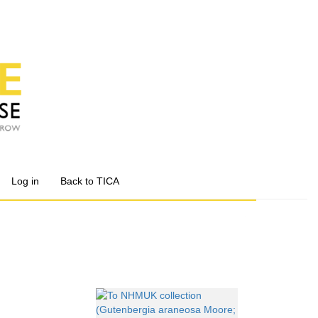
Log in
Back to TICA