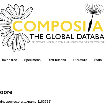
Taxon tree
Specimens
Distributions
Literature
Stats
oore
arinespecies.org:taxname:1183753)