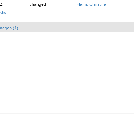
2Z
changed
Flann, Christina
ache]
mages (1)