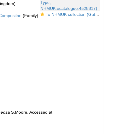
kingdom)
To NHMUK collection (Gutenbergia araneosa Moore; Type; NHMUK:ecatalogue:4528817)
Compositae
(Family)
neosa
S.Moore. Accessed at: