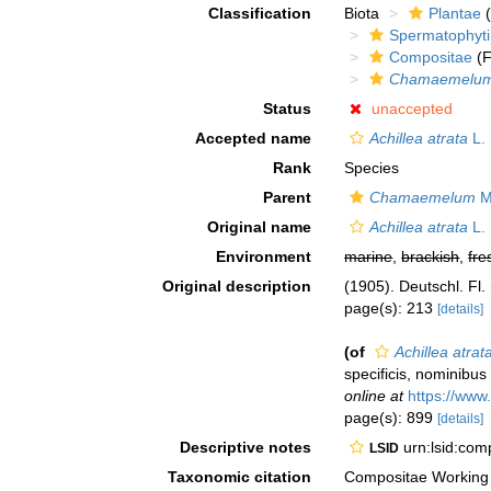
Classification
Biota
Plantae
(
Spermatophyt
Compositae
(F
Chamaemelu
Status
unaccepted
Accepted name
Achillea atrata
L.
Rank
Species
Parent
Chamaemelum
Mi
Original name
Achillea atrata
L.
Environment
marine
,
brackish
,
fre
Original description
(1905). Deutschl. Fl.
page(s): 213
[details]
(of
Achillea atrat
specificis, nominibus
online at
https://www
page(s): 899
[details]
Descriptive notes
urn:lsid:co
LSID
Taxonomic citation
Compositae Working