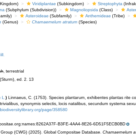
Kingdom)
Viridiplantae
(Subkingdom)
Streptophyta
(Infra
ina
(Subphylum (Subdivision))
Magnoliopsida
(Class)
Aste
amily)
Asteroideae
(Subfamily)
Anthemideae
(Tribe)
m
(Genus)
Chamaemelum atratum
(Species)
ll.
sh
, terrestrial
 (Sturm), ed. 2. 13
a
L.
)
Linnaeus, C. (1753). Species plantarum, exhibentes plantas rite co
 trivialibus, synonymis selectis, locis natalibus, secundum systema sexu
.biodiversitylibrary.org/page/358580
mpositae.org:names:8262A37F-B3FE-4AA4-8E26-6D51F5ECB0BD
 Group (CWG) (2025). Global Compositae Database.
Chamaemelum a