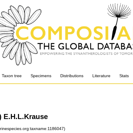
Taxon tree
Specimens
Distributions
Literature
Stats
) E.H.L.Krause
arinespecies.org:taxname:1186047)