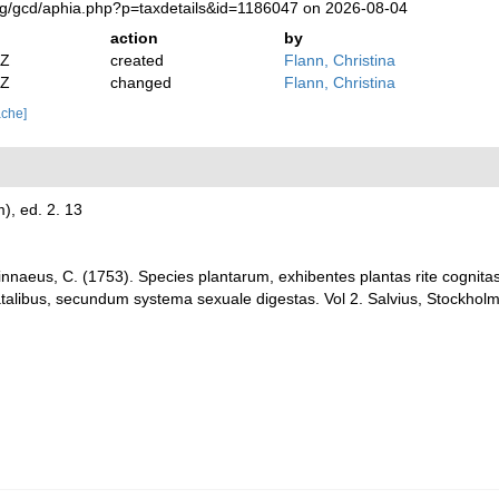
org/gcd/aphia.php?p=taxdetails&id=1186047 on 2026-08-04
action
by
2Z
created
Flann, Christina
2Z
changed
Flann, Christina
ache]
m), ed. 2. 13
innaeus, C. (1753). Species plantarum, exhibentes plantas rite cognitas 
natalibus, secundum systema sexuale digestas. Vol 2. Salvius, Stockholm