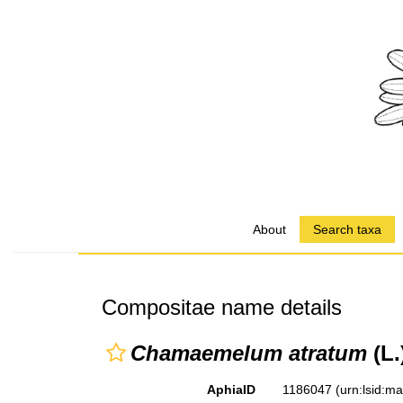
About
Search taxa
Compositae name details
Chamaemelum atratum
(L.
AphiaID
1186047
(urn:lsid:m