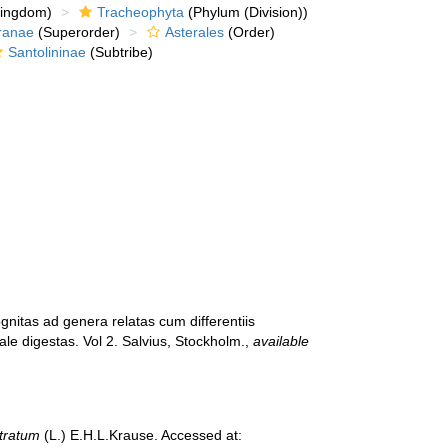
kingdom)
Tracheophyta
(Phylum (Division))
ranae
(Superorder)
Asterales
(Order)
Santolininae
(Subtribe)
gnitas ad genera relatas cum differentiis
ale digestas. Vol 2. Salvius, Stockholm.
,
available
tratum
(L.) E.H.L.Krause. Accessed at: