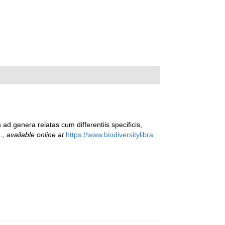
ad genera relatas cum differentiis specificis,
.
,
available online at
https://www.biodiversitylibra