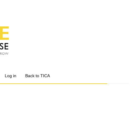
Log in
Back to TICA