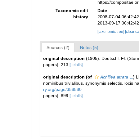
https://compositae.
Taxonomic edit
Date
history
2008-07-04 06:42:4
2013-09-17 06:42:4
[taxonomic tree]
[clear c
Sources (2)
Notes (5)
original description
(1905). Deutschl. Fl. (Stur
page(s): 213
[details]
original description
(of
Achillea atrata
L.
)
L
nominibus trivialibus, synonymis selectis, locis 
ry.org/page/358580
page(s): 899
[details]