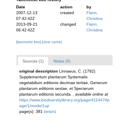
Date
action
by
2007-12-13
created
Flann,
07:42:42Z
Christina
2013-09-21
changed
Flann,
06:42:42Z
Christina
[taxonomic tree]
[clear cache]
Sources (1)
Notes (5)
original description
Linnaeus, C. (1782).
Supplementum plantarum Systematis
vegetabilium editionis decimae tertiae, Generum
plantarum editionis sextae, et Specierum
plantarum editionis secunda.
,
available online at
https://www.biodiversitylibrary.org/page/411447#p
age/1/mode/1up
page(s): 381
[details]