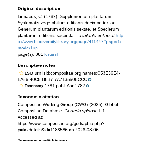
Original description
Linnaeus, C. (1782). Supplementum plantarum
Systematis vegetabilium editionis decimae tertiae,
Generum plantarum editionis sextae, et Specierum
plantarum editionis secunda.
,
available online at
http
s://www.biodiversitylibrary.org/page/411447#page/1/
mode/1up
page(s): 381
[details]
Descriptive notes
urn:lsid:compositae.org:names:C53E36E4-
LSID
EA56-40C5-B8B7-7A713550ECCC
1781 publ. Apr 1782
Taxonomy
Taxonomic citation
Compositae Working Group (CWG) (2025). Global
Compositae Database.
Gorteria spinosa
L.f..
Accessed at:
https://www.compositae.org/gcd/aphia.php?
p=taxdetails&id=1188586 on 2026-08-06
Taxonomic edit history