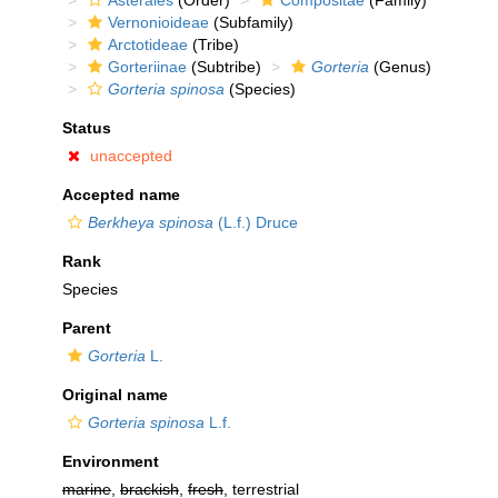
Asterales
(Order)
Compositae
(Family)
Vernonioideae
(Subfamily)
Arctotideae
(Tribe)
Gorteriinae
(Subtribe)
Gorteria
(Genus)
Gorteria spinosa
(Species)
Status
unaccepted
Accepted name
Berkheya spinosa
(L.f.) Druce
Rank
Species
Parent
Gorteria
L.
Original name
Gorteria spinosa
L.f.
Environment
marine
,
brackish
,
fresh
, terrestrial