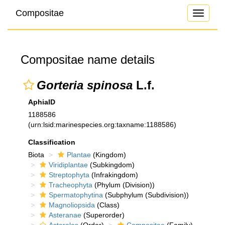
Compositae
Toggle
navigati
Compositae name details
Gorteria spinosa
L.f.
AphiaID
1188586
(urn:lsid:marinespecies.org:taxname:1188586)
Classification
Biota
Plantae
(Kingdom)
Viridiplantae
(Subkingdom)
Streptophyta
(Infrakingdom)
Tracheophyta
(Phylum (Division))
Spermatophytina
(Subphylum (Subdivision))
Magnoliopsida
(Class)
Asteranae
(Superorder)