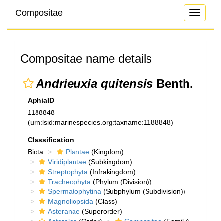
Compositae
Toggle
navigati
Compositae name details
Andrieuxia quitensis
Benth.
AphiaID
1188848
(urn:lsid:marinespecies.org:taxname:1188848)
Classification
Biota
Plantae
(Kingdom)
Viridiplantae
(Subkingdom)
Streptophyta
(Infrakingdom)
Tracheophyta
(Phylum (Division))
Spermatophytina
(Subphylum (Subdivision))
Magnoliopsida
(Class)
Asteranae
(Superorder)