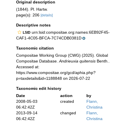
Original description
(1844). Pl. Hartw.
page(s): 206
[details]
Descriptive notes
urn:lsid:compositae.org:names:6EB92F45-
LSID
CAF1-4C05-BFCA-7C74CDB0381D
Taxonomic citation
Compositae Working Group (CWG) (2025). Global
Compositae Database.
Andrieuxia quitensis
Benth..
Accessed at:
https://www.compositae.org/gcd/aphia.php?
p=taxdetails&id=1188848 on 2026-07-22
Taxonomic edit history
Date
action
by
2008-05-03
created
Flann,
06:42:42Z
Christina
2013-09-14
changed
Flann,
06:42:42Z
Christina