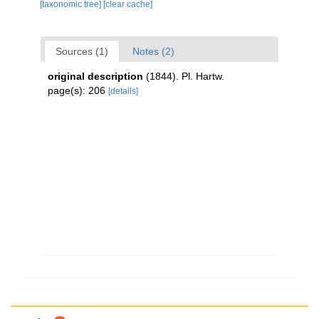
[taxonomic tree]
[clear cache]
Sources (1)
Notes (2)
original description
(1844). Pl. Hartw.
page(s): 206
[details]