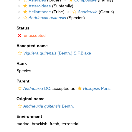
Asterales
(Order)
Compositae
(Family)
Asteroideae
(Subfamily)
Heliantheae
(Tribe)
Andrieuxia
(Genus)
Andrieuxia quitensis
(Species)
Status
unaccepted
Accepted name
Viguiera quitensis
(Benth.) S.F.Blake
Rank
Species
Parent
Andrieuxia
DC.
accepted as
Heliopsis
Pers.
Original name
Andrieuxia quitensis
Benth.
Environment
marine
,
brackish
,
fresh
, terrestrial