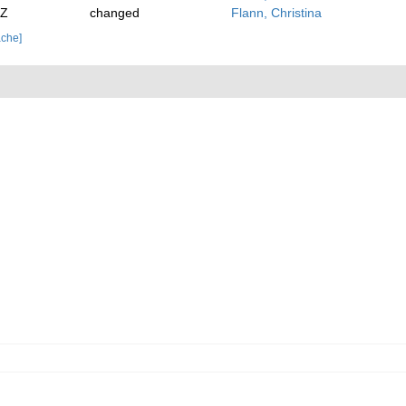
2Z
changed
Flann, Christina
ache]
.