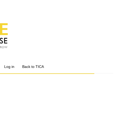
Log in
Back to TICA