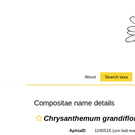
About
Search taxa
Compositae name details
Chrysanthemum grandifl
AphiaID
1190516
(urn:lsid:m