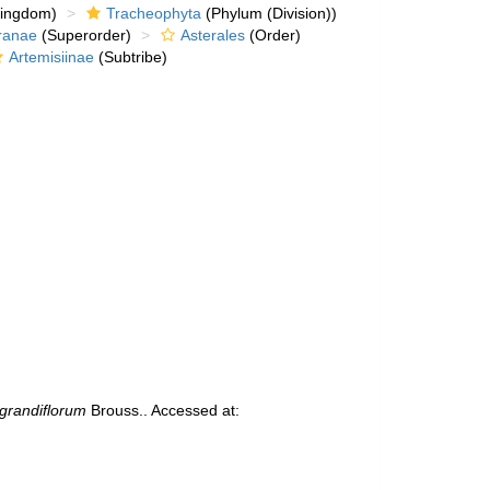
kingdom)
Tracheophyta
(Phylum (Division))
ranae
(Superorder)
Asterales
(Order)
Artemisiinae
(Subtribe)
randiflorum
Brouss.. Accessed at: