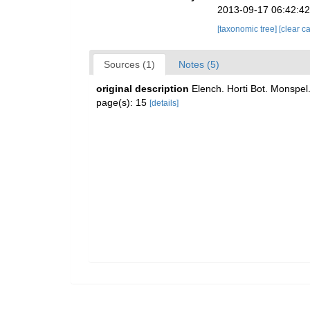
2013-09-17 06:42:4
[taxonomic tree]
[clear c
Sources (1)
Notes (5)
original description
Elench. Horti Bot. Monspel
page(s): 15
[details]