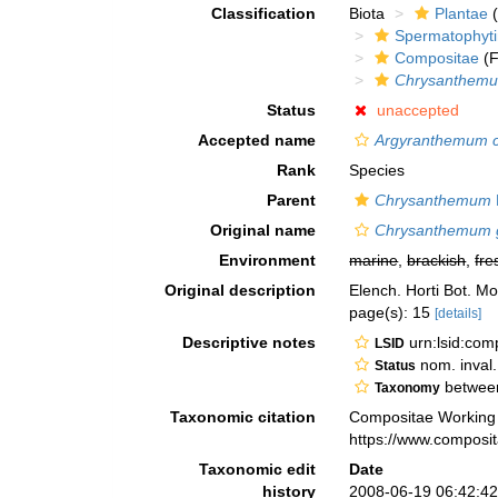
Classification
Biota
Plantae
(
Spermatophyt
Compositae
(F
Chrysanthem
Status
unaccepted
Accepted name
Argyranthemum c
Rank
Species
Parent
Chrysanthemum
Original name
Chrysanthemum g
Environment
marine
,
brackish
,
fre
Original description
Elench. Horti Bot. M
page(s): 15
[details]
Descriptive notes
urn:lsid:co
LSID
nom. inval
Status
between
Taxonomy
Taxonomic citation
Compositae Working
https://www.composi
Taxonomic edit
Date
history
2008-06-19 06:42:4