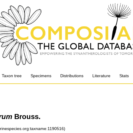
Taxon tree
Specimens
Distributions
Literature
Stats
orum
Brouss.
arinespecies.org:taxname:1190516)