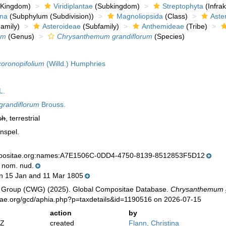
Kingdom)
Viridiplantae
(Subkingdom)
Streptophyta
(Infra
ina
(Subphylum (Subdivision))
Magnoliopsida
(Class)
Aste
amily)
Asteroideae
(Subfamily)
Anthemideae
(Tribe)
um
(Genus)
Chrysanthemum grandiflorum
(Species)
oronopifolium
(Willd.) Humphries
L.
randiflorum
Brouss.
sh
, terrestrial
onspel.
mpositae.org:names:A7E1506C-0DD4-4750-8139-8512853F5D12
. nom. nud.
 15 Jan and 11 Mar 1805
 Group (CWG) (2025). Global Compositae Database.
Chrysanthemum g
tae.org/gcd/aphia.php?p=taxdetails&id=1190516 on 2026-07-15
action
by
2Z
created
Flann, Christina