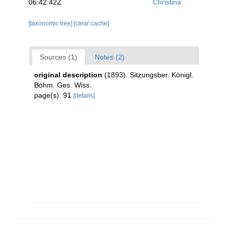
06:42:42Z
Christina
[taxonomic tree]
[clear cache]
Sources (1)
Notes (2)
original description
(1893). Sitzungsber. Königl.
Böhm. Ges. Wiss.
page(s): 91
[details]