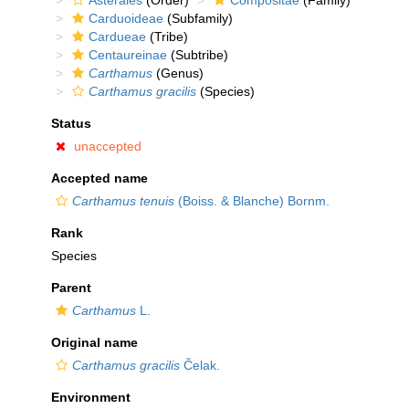
Asterales
(Order)
Compositae
(Family)
Carduoideae
(Subfamily)
Cardueae
(Tribe)
Centaureinae
(Subtribe)
Carthamus
(Genus)
Carthamus gracilis
(Species)
Status
unaccepted
Accepted name
Carthamus tenuis
(Boiss. & Blanche) Bornm.
Rank
Species
Parent
Carthamus
L.
Original name
Carthamus gracilis
Čelak.
Environment