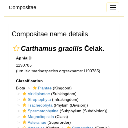
Compositae
Toggle
navigati
Compositae name details
Carthamus gracilis
Čelak.
AphiaID
1190785
(urn:lsid:marinespecies.org:taxname:1190785)
Classification
Biota
Plantae
(Kingdom)
Viridiplantae
(Subkingdom)
Streptophyta
(Infrakingdom)
Tracheophyta
(Phylum (Division))
Spermatophytina
(Subphylum (Subdivision))
Magnoliopsida
(Class)
Asteranae
(Superorder)