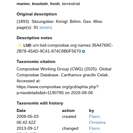
marine
,
brackish
,
fresh
, terrestrial
Original description
(1893). Sitzungsber. Königl. Böhm. Ges. Wiss.
page(s): 91
[details]
Descriptive notes
urn:lsid:compositae.org:names:36A4768C-
LSID
2B78-45AD-9C41-874C8B0F5670
Taxonomic citation
Compositae Working Group (CWG) (2025). Global
Compositae Database.
Carthamus gracilis
Celak..
Accessed at:
https://www.compositae.org/gcd/aphia.php?
p=taxdetails&id=1190785 on 2026-08-06
Taxonomic edit history
Date
action
by
2008-05-03
created
Flann,
06:42:42Z
Christina
2013-09-17
changed
Flann,