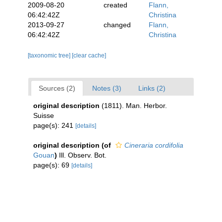
2009-08-20
created
Flann,
06:42:42Z
Christina
2013-09-27
changed
Flann,
06:42:42Z
Christina
[taxonomic tree]
[clear cache]
Sources (2)
Notes (3)
Links (2)
original description
(1811). Man. Herbor.
Suisse
page(s): 241
[details]
original description
(of
Cineraria cordifolia
Gouan
)
Ill. Observ. Bot.
page(s): 69
[details]