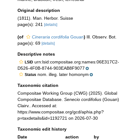
Original description
(1811). Man. Herbor. Suisse
page(s): 241
[details]
(of
Cineraria cordifolia
Gouan
)
Ill. Observ. Bot.
page(s): 69
[details]
Descriptive notes
urn:lsid:compositae.org:names:06E317C2-
LSID
D526-4F0B-8744-903EAB8F9077
nom. illeg. later homonym
Status
Taxonomic citation
Compositae Working Group (CWG) (2025). Global
Compositae Database.
Senecio cordifolius
(Gouan)
Clairv.. Accessed at:
https://www.compositae.org/gcd/aphia.php?
p=taxdetails&id=1192721 on 2026-07-30
Taxonomic edit history
Date
action
by