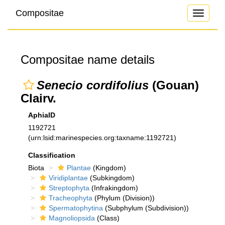
Compositae
Toggle
navigati
Compositae name details
Senecio cordifolius
(Gouan)
Clairv.
AphiaID
1192721
(urn:lsid:marinespecies.org:taxname:1192721)
Classification
Biota
Plantae
(Kingdom)
Viridiplantae
(Subkingdom)
Streptophyta
(Infrakingdom)
Tracheophyta
(Phylum (Division))
Spermatophytina
(Subphylum (Subdivision))
Magnoliopsida
(Class)