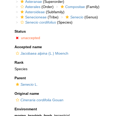
Asteranae
(Superorder)
Asterales
(Order)
Compositae
(Family)
Asteroideae
(Subfamily)
Senecioneae
(Tribe)
Senecio
(Genus)
Senecio cordifolius
(Species)
Status
unaccepted
Accepted name
Jacobaea alpina
(L.) Moench
Rank
Species
Parent
Senecio
L.
Original name
Cineraria cordifolia
Gouan
Environment
marine
,
brackish
,
fresh
, terrestrial