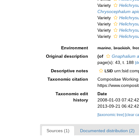
Variety
Helichrys
Chrysocephalum api
Variety
Helichrys
Variety
Helichrys
Variety
Helichrys
Variety
Helichrys
Environment
marine
,
brackish
,
fre
Original description
(of
Gnaphalium a
page(s): 43, t. 188
[d
Descriptive notes
urn:lsid:co
LSID
Taxonomic citation
Compositae Working
https://www.composi
Taxonomic edit
Date
history
2008-01-03 07:42:4
2013-09-21 06:42:4
[taxonomic tree]
[clear c
Sources (1)
Documented distribution (2)