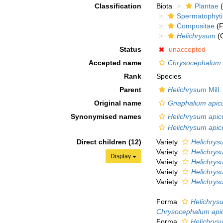
Classification
Biota
Plantae
(
Spermatophyt
Compositae
(F
Helichrysum
(
Status
unaccepted
Accepted name
Chrysocephalum 
Rank
Species
Parent
Helichrysum
Mill.
Original name
Gnaphalium apic
Synonymised names
Helichrysum apic
Helichrysum apic
Direct children (12)
Variety
Helichrys
Variety
Helichrys
Display
Variety
Helichrys
Variety
Helichrys
Variety
Helichrys
Forma
Helichrys
Chrysocephalum api
Forma
Helichrys