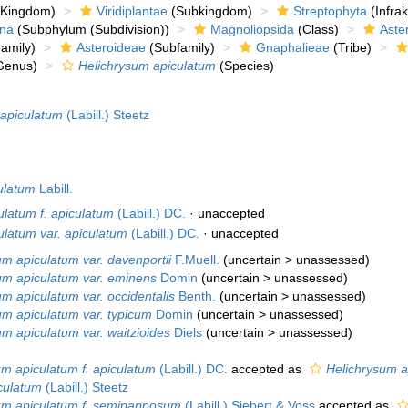
Kingdom)
Viridiplantae
(Subkingdom)
Streptophyta
(Infra
ina
(Subphylum (Subdivision))
Magnoliopsida
(Class)
Aste
amily)
Asteroideae
(Subfamily)
Gnaphalieae
(Tribe)
Genus)
Helichrysum apiculatum
(Species)
apiculatum
(Labill.) Steetz
ulatum
Labill.
ulatum f. apiculatum
(Labill.) DC.
·
unaccepted
ulatum var. apiculatum
(Labill.) DC.
·
unaccepted
um apiculatum var. davenportii
F.Muell.
(
uncertain
>
unassessed
)
um apiculatum var. eminens
Domin
(
uncertain
>
unassessed
)
um apiculatum var. occidentalis
Benth.
(
uncertain
>
unassessed
)
um apiculatum var. typicum
Domin
(
uncertain
>
unassessed
)
um apiculatum var. waitzioides
Diels
(
uncertain
>
unassessed
)
um apiculatum f. apiculatum
(Labill.) DC.
accepted as
Helichrysum a
culatum
(Labill.) Steetz
um apiculatum f. semipapposum
(Labill.) Siebert & Voss
accepted as