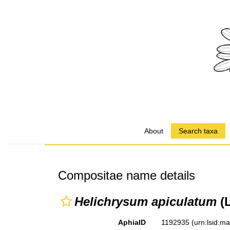
About
Search taxa
Compositae name details
Helichrysum apiculatum
(L
AphiaID
1192935
(urn:lsid:m