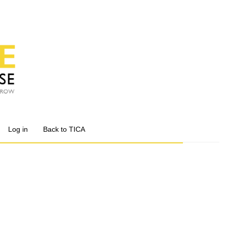
Log in
Back to TICA