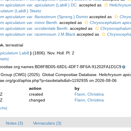
um apiculatum var. apiculatum
(Labill.) DC.
accepted as
Helichrysu
culatum
(Labill.) Steetz
um apiculatum var. flavissimum
(Spreng.) Domin
accepted as
Chrys
um apiculatum var. minor
Benth.
accepted as
Chrysocephalum apic
um apiculatum var. occidentale
Benth.
accepted as
Chrysocephalum
um apiculatum var. racemosum
J.M.Black
accepted as
Chrysocepha
sh
, terrestrial
piculatum
Labill.
)
(1806). Nov. Holl. Pl. 2
etails]
mpositae.org:names:BD8FBD05-68D1-4DF7-BF6A-91202FA1D1C9
 Group (CWG) (2025). Global Compositae Database.
Helichrysum api
tae.org/gcd/aphia.php?p=taxdetails&id=1192935 on 2026-08-06
action
by
2Z
created
Flann, Christina
2Z
changed
Flann, Christina
ache]
Notes (3)
Vernaculars (3)