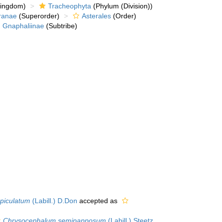
kingdom)
Tracheophyta
(Phylum (Division))
ranae
(Superorder)
Asterales
(Order)
Gnaphaliinae
(Subtribe)
piculatum
(Labill.) D.Don
accepted as
Chrysocephalum semipapposum
(Labill.) Steetz