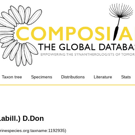
Taxon tree
Specimens
Distributions
Literature
Stats
abill.) D.Don
arinespecies.org:taxname:1192935)