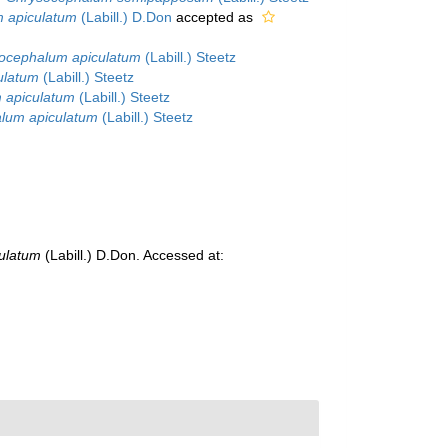
m apiculatum
(Labill.) D.Don
accepted as
ocephalum apiculatum
(Labill.) Steetz
ulatum
(Labill.) Steetz
 apiculatum
(Labill.) Steetz
lum apiculatum
(Labill.) Steetz
culatum
(Labill.) D.Don. Accessed at: