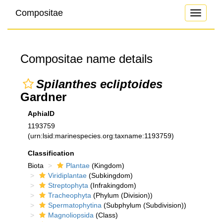
Compositae
Toggle
navigati
Compositae name details
Spilanthes ecliptoides
Gardner
AphiaID
1193759
(urn:lsid:marinespecies.org:taxname:1193759)
Classification
Biota
Plantae
(Kingdom)
Viridiplantae
(Subkingdom)
Streptophyta
(Infrakingdom)
Tracheophyta
(Phylum (Division))
Spermatophytina
(Subphylum (Subdivision))
Magnoliopsida
(Class)