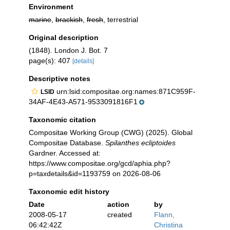
Environment
marine
,
brackish
,
fresh
, terrestrial
Original description
(1848). London J. Bot. 7
page(s): 407
[details]
Descriptive notes
urn:lsid:compositae.org:names:871C959F-
LSID
34AF-4E43-A571-9533091816F1
Taxonomic citation
Compositae Working Group (CWG) (2025). Global
Compositae Database.
Spilanthes ecliptoides
Gardner. Accessed at:
https://www.compositae.org/gcd/aphia.php?
p=taxdetails&id=1193759 on 2026-08-06
Taxonomic edit history
Date
action
by
2008-05-17
created
Flann,
06:42:42Z
Christina