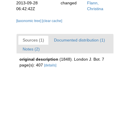
2013-09-28
changed
Flann,
06:42:42Z
Christina
[taxonomic tree]
[clear cache]
Sources (1)
Documented distribution (1)
Notes (2)
original description
(1848). London J. Bot. 7
page(s): 407
[details]