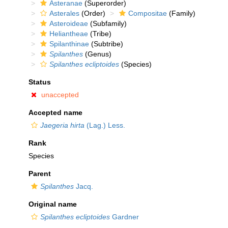
Asteranae
(Superorder)
Asterales
(Order)
Compositae
(Family)
Asteroideae
(Subfamily)
Heliantheae
(Tribe)
Spilanthinae
(Subtribe)
Spilanthes
(Genus)
Spilanthes ecliptoides
(Species)
Status
unaccepted
Accepted name
Jaegeria hirta
(Lag.) Less.
Rank
Species
Parent
Spilanthes
Jacq.
Original name
Spilanthes ecliptoides
Gardner