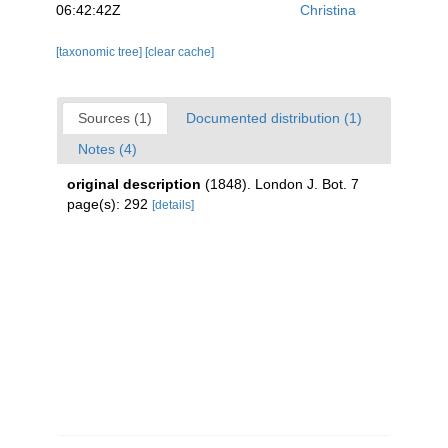
06:42:42Z
Christina
[taxonomic tree]
[clear cache]
Sources (1)
Documented distribution (1)
Notes (4)
original description
(1848). London J. Bot. 7
page(s): 292
[details]