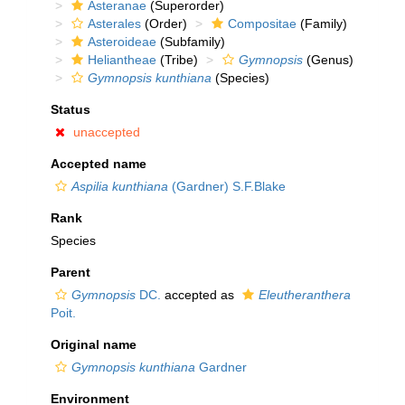
Asteranae
(Superorder)
Asterales
(Order)
Compositae
(Family)
Asteroideae
(Subfamily)
Heliantheae
(Tribe)
Gymnopsis
(Genus)
Gymnopsis kunthiana
(Species)
Status
unaccepted
Accepted name
Aspilia kunthiana
(Gardner) S.F.Blake
Rank
Species
Parent
Gymnopsis
DC.
accepted as
Eleutheranthera
Poit.
Original name
Gymnopsis kunthiana
Gardner
Environment