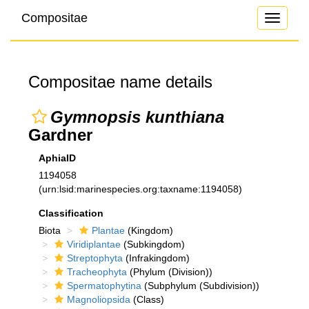
Compositae
Toggle
navigati
Compositae name details
Gymnopsis kunthiana
Gardner
AphiaID
1194058
(urn:lsid:marinespecies.org:taxname:1194058)
Classification
Biota
Plantae
(Kingdom)
Viridiplantae
(Subkingdom)
Streptophyta
(Infrakingdom)
Tracheophyta
(Phylum (Division))
Spermatophytina
(Subphylum (Subdivision))
Magnoliopsida
(Class)