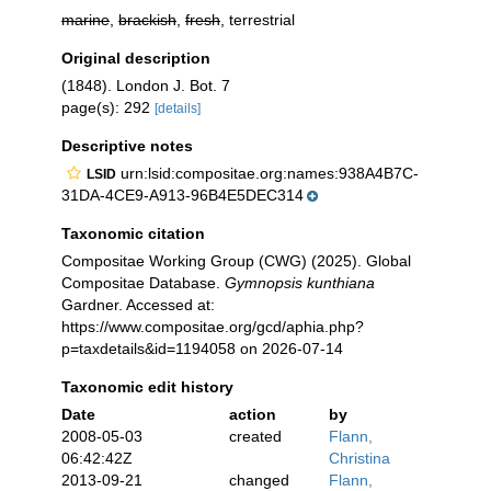
marine
,
brackish
,
fresh
, terrestrial
Original description
(1848). London J. Bot. 7
page(s): 292
[details]
Descriptive notes
urn:lsid:compositae.org:names:938A4B7C-
LSID
31DA-4CE9-A913-96B4E5DEC314
Taxonomic citation
Compositae Working Group (CWG) (2025). Global
Compositae Database.
Gymnopsis kunthiana
Gardner. Accessed at:
https://www.compositae.org/gcd/aphia.php?
p=taxdetails&id=1194058 on 2026-07-14
Taxonomic edit history
Date
action
by
2008-05-03
created
Flann,
06:42:42Z
Christina
2013-09-21
changed
Flann,