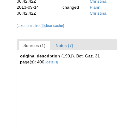
06:42:42Z
Christina
2013-09-14
changed
Flann,
06:42:42Z
Christina
[taxonomic tree]
[clear cache]
Sources (1)
Notes (7)
original description
(1901). Bot. Gaz. 31
page(s): 406
[details]