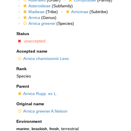
Asterales
(Order)
Compositae
(Family)
Asteroideae
(Subfamily)
Madieae
(Tribe)
Arnicinae
(Subtribe)
Arnica
(Genus)
Arnica greenei
(Species)
Status
unaccepted
Accepted name
Arnica chamissonis
Less.
Rank
Species
Parent
Arnica
Rupp. ex L.
Original name
Arnica greenei
A.Nelson
Environment
marine
,
brackish
,
fresh
, terrestrial