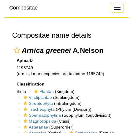
Compositae
Toggle
navigati
Compositae name details
Arnica greenei
A.Nelson
AphiaID
1195749
(urn:lsid:marinespecies.org:taxname:1195749)
Classification
Biota
Plantae
(Kingdom)
Viridiplantae
(Subkingdom)
Streptophyta
(Infrakingdom)
Tracheophyta
(Phylum (Division))
Spermatophytina
(Subphylum (Subdivision))
Magnoliopsida
(Class)
Asteranae
(Superorder)