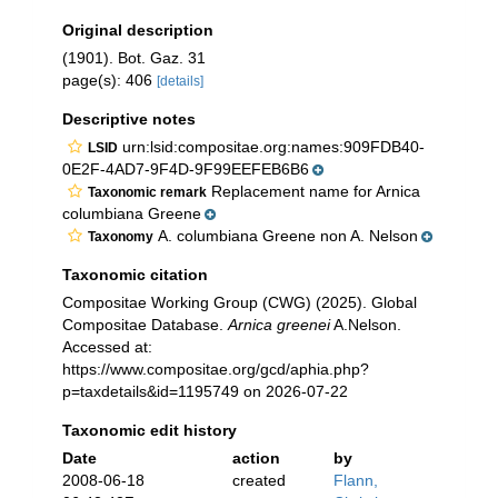
Original description
(1901). Bot. Gaz. 31
page(s): 406
[details]
Descriptive notes
urn:lsid:compositae.org:names:909FDB40-
LSID
0E2F-4AD7-9F4D-9F99EEFEB6B6
Replacement name for Arnica
Taxonomic remark
columbiana Greene
A. columbiana Greene non A. Nelson
Taxonomy
Taxonomic citation
Compositae Working Group (CWG) (2025). Global
Compositae Database.
Arnica greenei
A.Nelson.
Accessed at:
https://www.compositae.org/gcd/aphia.php?
p=taxdetails&id=1195749 on 2026-07-22
Taxonomic edit history
Date
action
by
2008-06-18
created
Flann,