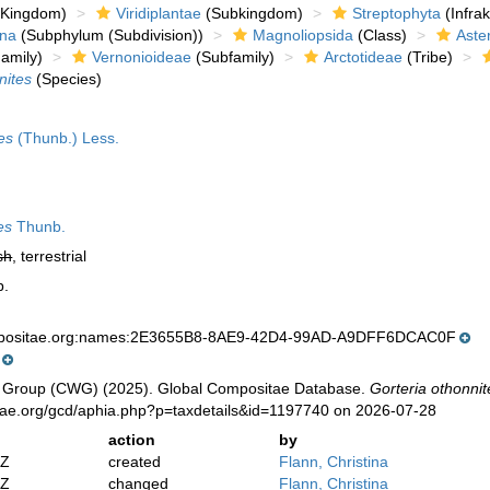
Kingdom)
Viridiplantae
(Subkingdom)
Streptophyta
(Infra
ina
(Subphylum (Subdivision))
Magnoliopsida
(Class)
Aste
amily)
Vernonioideae
(Subfamily)
Arctotideae
(Tribe)
nites
(Species)
es
(Thunb.) Less.
es
Thunb.
sh
, terrestrial
p.
mpositae.org:names:2E3655B8-8AE9-42D4-99AD-A9DFF6DCAC0F
 Group (CWG) (2025). Global Compositae Database.
Gorteria othonnit
tae.org/gcd/aphia.php?p=taxdetails&id=1197740 on 2026-07-28
action
by
2Z
created
Flann, Christina
2Z
changed
Flann, Christina