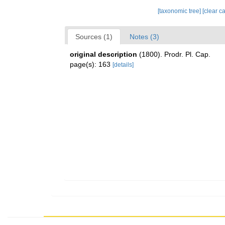
[taxonomic tree]
[clear c
Sources (1)
Notes (3)
original description
(1800). Prodr. Pl. Cap.
page(s): 163
[details]