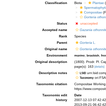
Classification
Biota
Plantae
(
Spermatophyt
Compositae
(F
Gorteria othon
Status
unaccepted
Accepted name
Gazania othonnit
Rank
Species
Parent
Gorteria
L.
Original name
Gorteria othonnit
Environment
marine
,
brackish
,
fre
Original description
(1800). Prodr. Pl. Ca
page(s): 163
[details]
Descriptive notes
urn:lsid:co
LSID
ori:FSA
Taxonomy
Taxonomic citation
Compositae Working
https://www.composi
Taxonomic edit
Date
history
2007-12-13 07:42:4
2013-09-21 06:42:4