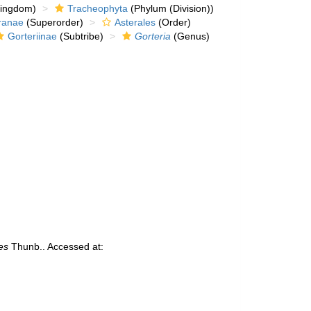
kingdom)
Tracheophyta
(Phylum (Division))
ranae
(Superorder)
Asterales
(Order)
Gorteriinae
(Subtribe)
Gorteria
(Genus)
es
Thunb.. Accessed at: