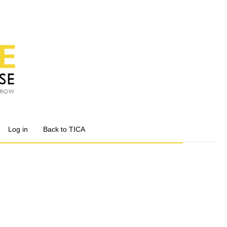
Log in
Back to TICA