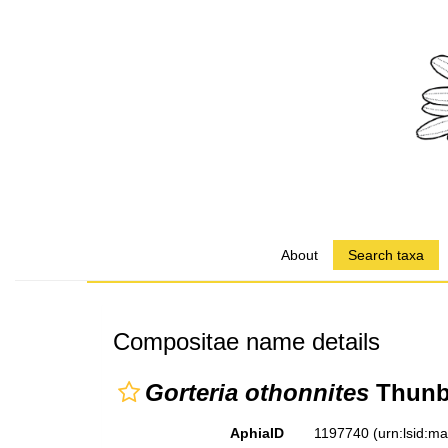
About
Search taxa
Compositae name details
Gorteria othonnites
Thunb
AphiaID
1197740
(urn:lsid:m