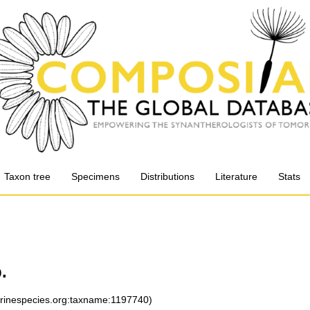
Taxon tree
Specimens
Distributions
Literature
Stats
.
arinespecies.org:taxname:1197740)