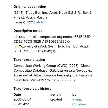
Original description
(1948). Trudy Bot. Inst. Akad. Nauk S.S.S.R., Ser. 1,
Fl. Sist. Vyssh. Rast. 7
page(s): 122
[details]
Descriptive notes
urn:lsid:compositae.org:names:671B434D-
LSID
CD81-4CD3-9525-A9F1D533A580
et inNot. Syst. Herb. Inst. Bot. Acad.
Taxonomy
Sci. URSS, xi. 212 (1949)
Taxonomic citation
Compositae Working Group (CWG) (2025). Global
Compositae Database.
Galatella rossica
Novopokr..
Accessed at: https://compositae.org/gcd/aphia.php?
p=taxdetails&id=1197757 on 2026-08-07
Taxonomic edit history
Date
action
by
2008-05-04
created
Flann,
06:42:42Z
Christina