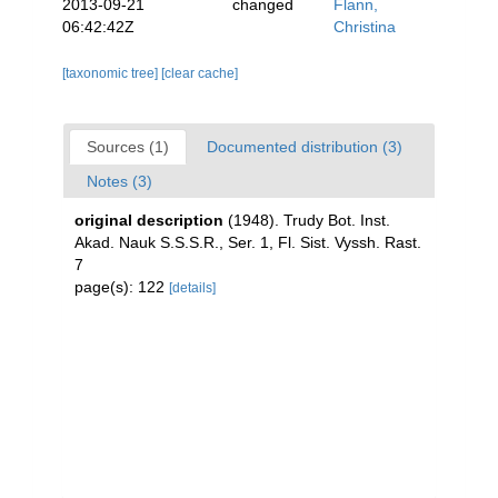
2013-09-21
changed
Flann,
06:42:42Z
Christina
[taxonomic tree]
[clear cache]
Sources (1)
Documented distribution (3)
Notes (3)
original description
(1948). Trudy Bot. Inst.
Akad. Nauk S.S.S.R., Ser. 1, Fl. Sist. Vyssh. Rast.
7
page(s): 122
[details]