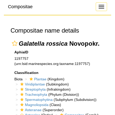
Compositae
Toggle
navigati
Compositae name details
Galatella rossica
Novopokr.
AphiaID
1197757
(urn:lsid:marinespecies.org:taxname:1197757)
Classification
Biota
Plantae
(Kingdom)
Viridiplantae
(Subkingdom)
Streptophyta
(Infrakingdom)
Tracheophyta
(Phylum (Division))
Spermatophytina
(Subphylum (Subdivision))
Magnoliopsida
(Class)
Asteranae
(Superorder)