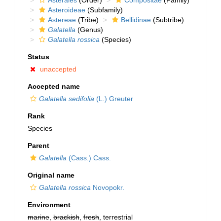
Asterales
(Order)
Compositae
(Family)
Asteroideae
(Subfamily)
Astereae
(Tribe)
Bellidinae
(Subtribe)
Galatella
(Genus)
Galatella rossica
(Species)
Status
unaccepted
Accepted name
Galatella sedifolia
(L.) Greuter
Rank
Species
Parent
Galatella
(Cass.) Cass.
Original name
Galatella rossica
Novopokr.
Environment
marine
,
brackish
,
fresh
, terrestrial