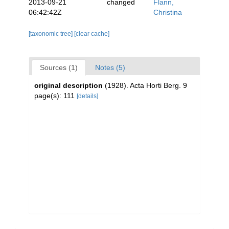
2013-09-21
changed
Flann,
06:42:42Z
Christina
[taxonomic tree]
[clear cache]
Sources (1)
Notes (5)
original description
(1928). Acta Horti Berg. 9
page(s): 111
[details]