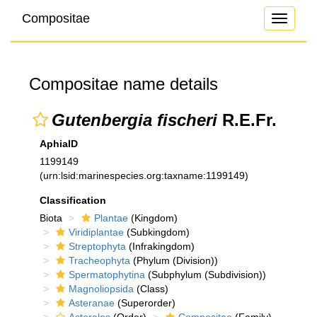
Compositae
Toggle
navigati
Compositae name details
Gutenbergia fischeri
R.E.Fr.
AphiaID
1199149
(urn:lsid:marinespecies.org:taxname:1199149)
Classification
Biota
Plantae
(Kingdom)
Viridiplantae
(Subkingdom)
Streptophyta
(Infrakingdom)
Tracheophyta
(Phylum (Division))
Spermatophytina
(Subphylum (Subdivision))
Magnoliopsida
(Class)
Asteranae
(Superorder)