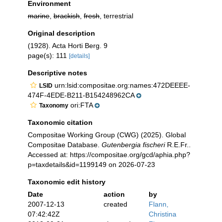
Environment
marine
,
brackish
,
fresh
, terrestrial
Original description
(1928). Acta Horti Berg. 9
page(s): 111
[details]
Descriptive notes
urn:lsid:compositae.org:names:472DEEEE-
LSID
474F-4EDE-B211-B154248962CA
ori:FTA
Taxonomy
Taxonomic citation
Compositae Working Group (CWG) (2025). Global
Compositae Database.
Gutenbergia fischeri
R.E.Fr..
Accessed at: https://compositae.org/gcd/aphia.php?
p=taxdetails&id=1199149 on 2026-07-23
Taxonomic edit history
Date
action
by
2007-12-13
created
Flann,
07:42:42Z
Christina