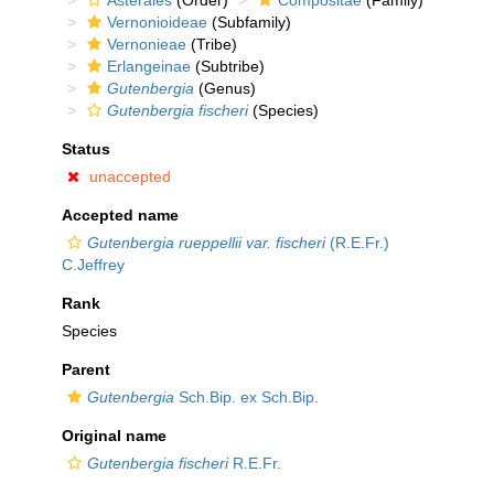
Asterales
(Order)
Compositae
(Family)
Vernonioideae
(Subfamily)
Vernonieae
(Tribe)
Erlangeinae
(Subtribe)
Gutenbergia
(Genus)
Gutenbergia fischeri
(Species)
Status
unaccepted
Accepted name
Gutenbergia rueppellii var. fischeri
(R.E.Fr.)
C.Jeffrey
Rank
Species
Parent
Gutenbergia
Sch.Bip. ex Sch.Bip.
Original name
Gutenbergia fischeri
R.E.Fr.