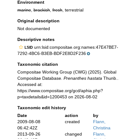
Environment
marine
,
brackish
,
fresh
, terrestrial
Original description
Not documented
Descriptive notes
urn:lsid:compositae.org:names:47E47BE7-
LSID
7292-4BC6-B3EB-BDF2E8D2F236
Taxonomic citation
Compositae Working Group (CWG) (2025). Global
Compositae Database.
Prenanthes hastata
Thunb..
Accessed at:
https://www.compositae.org/gcd/aphia.php?
p=taxdetails&id=1200453 on 2026-08-02
Taxonomic edit history
Date
action
by
2009-08-08
created
Flann,
06:42:42Z
Christina
2013-09-26
changed
Flann,