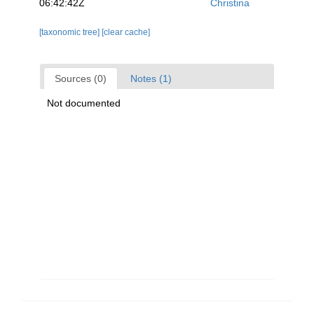
06:42:42Z
Christina
[taxonomic tree]
[clear cache]
Sources (0)
Notes (1)
Not documented