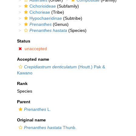
Asterales
(Order)
Compositae
(Family)
Cichorioideae
(Subfamily)
Cichorieae
(Tribe)
Hypochaeridinae
(Subtribe)
Prenanthes
(Genus)
Prenanthes hastata
(Species)
Status
unaccepted
Accepted name
Crepidiastrum denticulatum
(Houtt.) Pak &
Kawano
Rank
Species
Parent
Prenanthes
L.
Original name
Prenanthes hastata
Thunb.