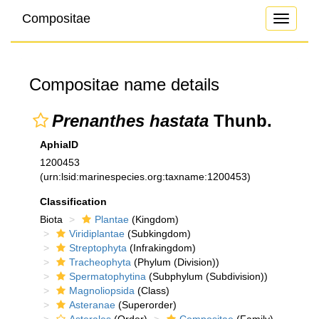
Compositae
Toggle
navigati
Compositae name details
Prenanthes hastata
Thunb.
AphiaID
1200453
(urn:lsid:marinespecies.org:taxname:1200453)
Classification
Biota
Plantae
(Kingdom)
Viridiplantae
(Subkingdom)
Streptophyta
(Infrakingdom)
Tracheophyta
(Phylum (Division))
Spermatophytina
(Subphylum (Subdivision))
Magnoliopsida
(Class)
Asteranae
(Superorder)