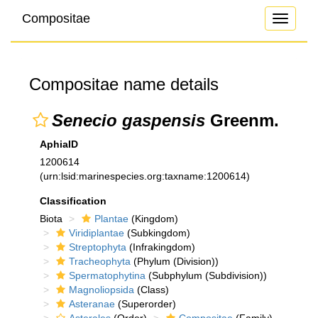
Compositae
Toggle
navigati
Compositae name details
Senecio gaspensis
Greenm.
AphiaID
1200614
(urn:lsid:marinespecies.org:taxname:1200614)
Classification
Biota
Plantae
(Kingdom)
Viridiplantae
(Subkingdom)
Streptophyta
(Infrakingdom)
Tracheophyta
(Phylum (Division))
Spermatophytina
(Subphylum (Subdivision))
Magnoliopsida
(Class)
Asteranae
(Superorder)