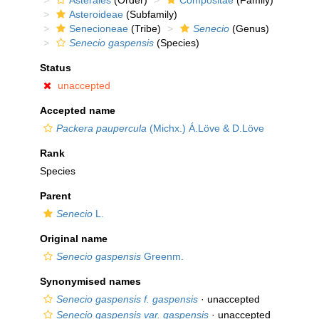
Asterales
(Order)
Compositae
(Family)
Asteroideae
(Subfamily)
Senecioneae
(Tribe)
Senecio
(Genus)
Senecio gaspensis
(Species)
Status
unaccepted
Accepted name
Packera paupercula
(Michx.) Á.Löve & D.Löve
Rank
Species
Parent
Senecio
L.
Original name
Senecio gaspensis
Greenm.
Synonymised names
Senecio gaspensis f. gaspensis
·
unaccepted
Senecio gaspensis var. gaspensis
·
unaccepted