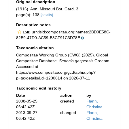
Original description
(1916). Ann. Missouri Bot. Gard. 3
page(s): 138
[details]
Descriptive notes
urn:lsid:compositae.org:names:2BD0E58C-
LSID
82B9-47D0-AC59-B8CF91C3D78E
Taxonomic citation
Compositae Working Group (CWG) (2025). Global
Compositae Database.
Senecio gaspensis
Greenm..
Accessed at:
https://www.compositae.org/gcd/aphia.php?
p=taxdetails&id=1200614 on 2026-07-11
Taxonomic edit history
Date
action
by
2008-05-25
created
Flann,
06:42:42Z
Christina
2013-09-27
changed
Flann,
06:42:42Z
Christina