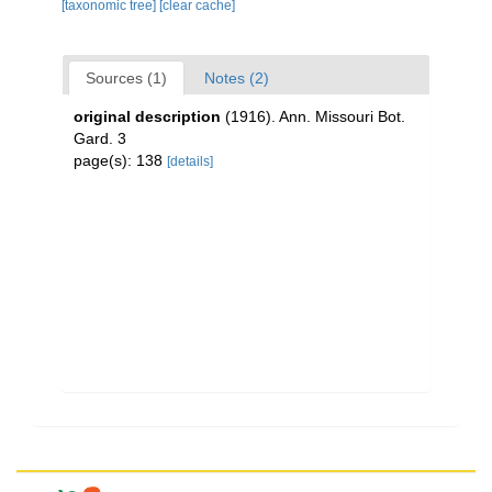
[taxonomic tree]
[clear cache]
Sources (1)
Notes (2)
original description
(1916). Ann. Missouri Bot.
Gard. 3
page(s): 138
[details]