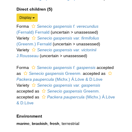
Direct children (5)
Display
Forma
Senecio gaspensis f. verecundus
(Fernald) Fernald
(
uncertain
>
unassessed
)
Variety
Senecio gaspensis var. firmifolius
(Greenm.) Fernald
(
uncertain
>
unassessed
)
Variety
Senecio gaspensis var. victorinii
J.Rousseau
(
uncertain
>
unassessed
)
Forma
Senecio gaspensis f. gaspensis
accepted
as
Senecio gaspensis
Greenm.
accepted as
Packera paupercula
(Michx.) Á.Löve & D.Löve
Variety
Senecio gaspensis var. gaspensis
accepted as
Senecio gaspensis
Greenm.
accepted as
Packera paupercula
(Michx.) Á.Löve
& D.Löve
Environment
marine
,
brackish
,
fresh
, terrestrial