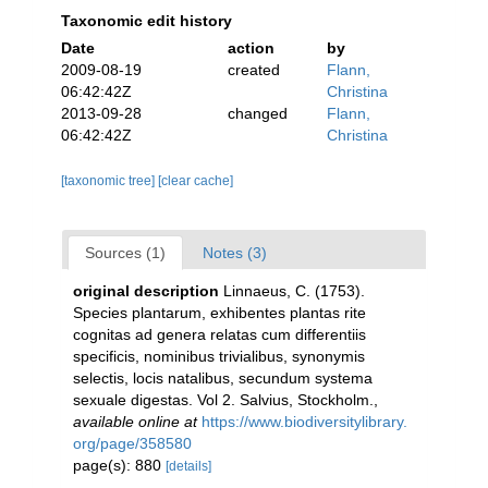
Taxonomic edit history
Date
action
by
2009-08-19
created
Flann,
06:42:42Z
Christina
2013-09-28
changed
Flann,
06:42:42Z
Christina
[taxonomic tree]
[clear cache]
Sources (1)
Notes (3)
original description
Linnaeus, C. (1753).
Species plantarum, exhibentes plantas rite
cognitas ad genera relatas cum differentiis
specificis, nominibus trivialibus, synonymis
selectis, locis natalibus, secundum systema
sexuale digestas. Vol 2. Salvius, Stockholm.
,
available online at
https://www.biodiversitylibrary.
org/page/358580
page(s): 880
[details]