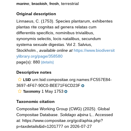
marine
,
brackish
,
fresh
, terrestrial
Original description
Linnaeus, C. (1753). Species plantarum, exhibentes
plantas rite cognitas ad genera relatas cum
differentiis specificis, nominibus trivialibus,
synonymis selectis, locis natalibus, secundum
systema sexuale digestas. Vol 2. Salvius,
Stockholm.
,
available online at
https://www.biodiversit
ylibrary.org/page/358580
page(s): 880
[details]
Descriptive notes
urn:lsid:compositae.org:names:FC557E84-
LSID
3697-4F67-90C0-BEE71F6CD23F
1 May 1753
Taxonomy
Taxonomic citation
Compositae Working Group (CWG) (2025). Global
Compositae Database.
Solidago alpina
L.. Accessed
at: https://www.compositae.org/gcd/aphia.php?
p=taxdetails&id=1201777 on 2026-07-27