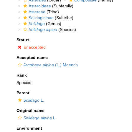
Asterales
(Order)
Compositae
(Family)
Asteroideae
(Subfamily)
Astereae
(Tribe)
Solidagininae
(Subtribe)
Solidago
(Genus)
Solidago alpina
(Species)
Status
unaccepted
Accepted name
Jacobaea alpina
(L.) Moench
Rank
Species
Parent
Solidago
L.
Original name
Solidago alpina
L.
Environment