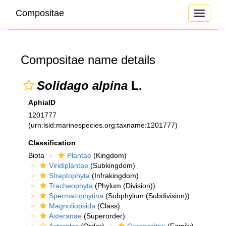
Compositae
Toggle
navigati
Compositae name details
Solidago alpina
L.
AphiaID
1201777
(urn:lsid:marinespecies.org:taxname:1201777)
Classification
Biota
Plantae
(Kingdom)
Viridiplantae
(Subkingdom)
Streptophyta
(Infrakingdom)
Tracheophyta
(Phylum (Division))
Spermatophytina
(Subphylum (Subdivision))
Magnoliopsida
(Class)
Asteranae
(Superorder)