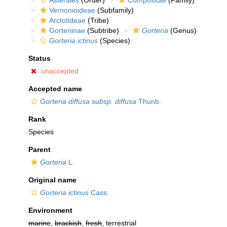
Asterales
(Order)
Compositae
(Family)
Vernonioideae
(Subfamily)
Arctotideae
(Tribe)
Gorteriinae
(Subtribe)
Gorteria
(Genus)
Gorteria ictinus
(Species)
Status
unaccepted
Accepted name
Gorteria diffusa subsp. diffusa
Thunb.
Rank
Species
Parent
Gorteria
L.
Original name
Gorteria ictinus
Cass.
Environment
marine
,
brackish
,
fresh
, terrestrial