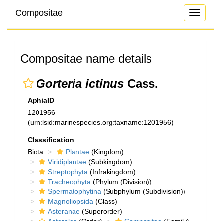
Compositae
Toggle
navigati
Compositae name details
Gorteria ictinus
Cass.
AphiaID
1201956
(urn:lsid:marinespecies.org:taxname:1201956)
Classification
Biota
Plantae
(Kingdom)
Viridiplantae
(Subkingdom)
Streptophyta
(Infrakingdom)
Tracheophyta
(Phylum (Division))
Spermatophytina
(Subphylum (Subdivision))
Magnoliopsida
(Class)
Asteranae
(Superorder)