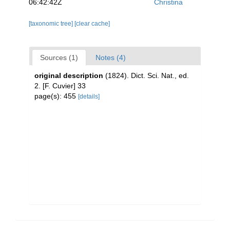
06:42:42Z
Christina
[taxonomic tree]
[clear cache]
Sources (1)
Notes (4)
original description
(1824). Dict. Sci. Nat., ed.
2. [F. Cuvier] 33
page(s): 455
[details]