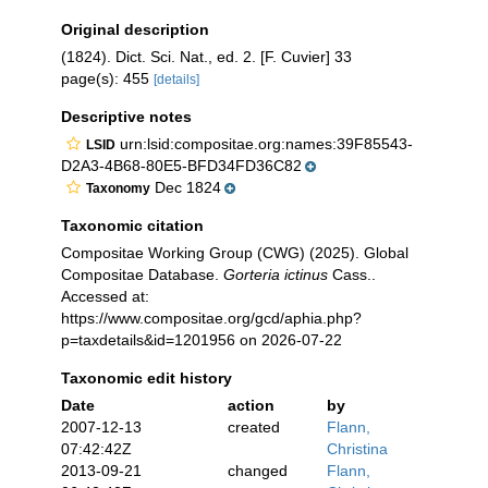
Original description
(1824). Dict. Sci. Nat., ed. 2. [F. Cuvier] 33
page(s): 455
[details]
Descriptive notes
urn:lsid:compositae.org:names:39F85543-
LSID
D2A3-4B68-80E5-BFD34FD36C82
Dec 1824
Taxonomy
Taxonomic citation
Compositae Working Group (CWG) (2025). Global
Compositae Database.
Gorteria ictinus
Cass..
Accessed at:
https://www.compositae.org/gcd/aphia.php?
p=taxdetails&id=1201956 on 2026-07-22
Taxonomic edit history
Date
action
by
2007-12-13
created
Flann,
07:42:42Z
Christina
2013-09-21
changed
Flann,