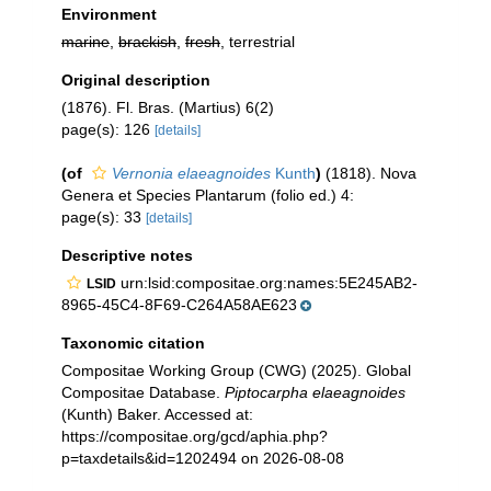
Environment
marine
,
brackish
,
fresh
, terrestrial
Original description
(1876). Fl. Bras. (Martius) 6(2)
page(s): 126
[details]
(of
Vernonia elaeagnoides
Kunth
)
(1818). Nova
Genera et Species Plantarum (folio ed.) 4:
page(s): 33
[details]
Descriptive notes
urn:lsid:compositae.org:names:5E245AB2-
LSID
8965-45C4-8F69-C264A58AE623
Taxonomic citation
Compositae Working Group (CWG) (2025). Global
Compositae Database.
Piptocarpha elaeagnoides
(Kunth) Baker. Accessed at:
https://compositae.org/gcd/aphia.php?
p=taxdetails&id=1202494 on 2026-08-08