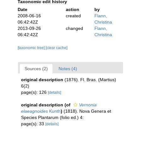
Taxonomic edit history
Date
action
by
2008-06-16
created
Flann,
06:42:42Z
Christina
2013-09-26
changed
Flann,
06:42:42Z
Christina
[taxonomic tree]
[clear cache]
Sources (2)
Notes (4)
original description
(1876). Fl. Bras. (Martius)
6(2)
page(s): 126
[details]
original description
(of
Vernonia
elaeagnoides
Kunth
)
(1818). Nova Genera et
Species Plantarum (folio ed.) 4:
page(s): 33
[details]