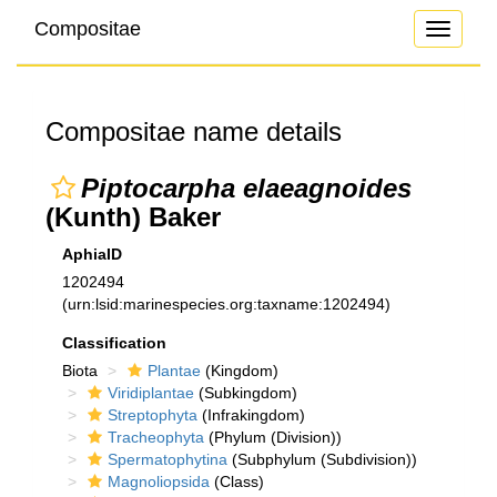
Compositae
Toggle
navigati
Compositae name details
Piptocarpha elaeagnoides
(Kunth) Baker
AphiaID
1202494
(urn:lsid:marinespecies.org:taxname:1202494)
Classification
Biota
Plantae
(Kingdom)
Viridiplantae
(Subkingdom)
Streptophyta
(Infrakingdom)
Tracheophyta
(Phylum (Division))
Spermatophytina
(Subphylum (Subdivision))
Magnoliopsida
(Class)