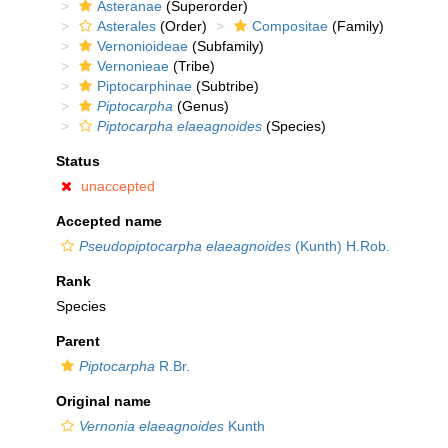
Asteranae
(Superorder)
Asterales
(Order)
Compositae
(Family)
Vernonioideae
(Subfamily)
Vernonieae
(Tribe)
Piptocarphinae
(Subtribe)
Piptocarpha
(Genus)
Piptocarpha elaeagnoides
(Species)
Status
unaccepted
Accepted name
Pseudopiptocarpha elaeagnoides
(Kunth) H.Rob.
Rank
Species
Parent
Piptocarpha
R.Br.
Original name
Vernonia elaeagnoides
Kunth