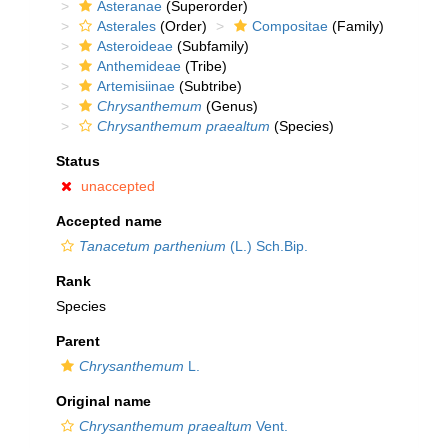
Asteranae
(Superorder)
Asterales
(Order)
Compositae
(Family)
Asteroideae
(Subfamily)
Anthemideae
(Tribe)
Artemisiinae
(Subtribe)
Chrysanthemum
(Genus)
Chrysanthemum praealtum
(Species)
Status
unaccepted
Accepted name
Tanacetum parthenium
(L.) Sch.Bip.
Rank
Species
Parent
Chrysanthemum
L.
Original name
Chrysanthemum praealtum
Vent.