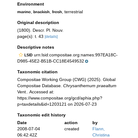
Environment
marine
,
brackish
,
fresh
, terrestrial
Original description
(1800). Descr. Pl. Nouv.
page(s): t. 43
[details]
Descriptive notes
urn:lsid:compositae.org:names:997EA18C-
LSID
D985-45E2-B51B-CC18E4549532
Taxonomic citation
Compositae Working Group (CWG) (2025). Global
Compositae Database.
Chrysanthemum praealtum
Vent.. Accessed at:
https://www.compositae.org/gcd/aphia.php?
p=taxdetails&id=1203121 on 2026-07-23
Taxonomic edit history
Date
action
by
2008-07-04
created
Flann,
06:42:42Z
Christina