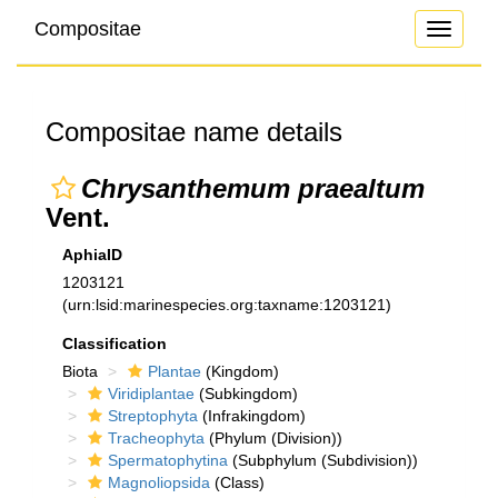
Compositae
Toggle
navigati
Compositae name details
Chrysanthemum praealtum
Vent.
AphiaID
1203121
(urn:lsid:marinespecies.org:taxname:1203121)
Classification
Biota
Plantae
(Kingdom)
Viridiplantae
(Subkingdom)
Streptophyta
(Infrakingdom)
Tracheophyta
(Phylum (Division))
Spermatophytina
(Subphylum (Subdivision))
Magnoliopsida
(Class)