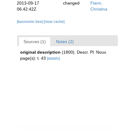
2013-09-17
changed
Flann,
06:42:42Z
Christina
[taxonomic tree]
[clear cache]
Sources (1)
Notes (2)
original description
(1800). Descr. Pl. Nouv.
page(s): t. 43
[details]