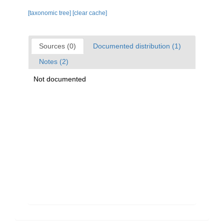
[taxonomic tree]
[clear cache]
Sources (0)
Documented distribution (1)
Notes (2)
Not documented