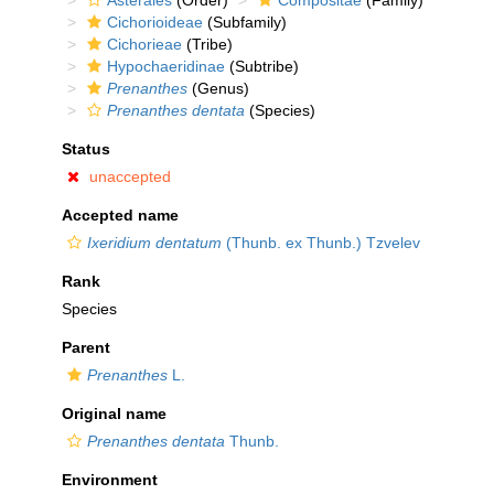
Asterales
(Order)
Compositae
(Family)
Cichorioideae
(Subfamily)
Cichorieae
(Tribe)
Hypochaeridinae
(Subtribe)
Prenanthes
(Genus)
Prenanthes dentata
(Species)
Status
unaccepted
Accepted name
Ixeridium dentatum
(Thunb. ex Thunb.) Tzvelev
Rank
Species
Parent
Prenanthes
L.
Original name
Prenanthes dentata
Thunb.
Environment