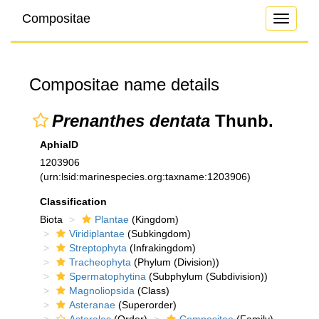
Compositae
Toggle
navigati
Compositae name details
Prenanthes dentata
Thunb.
AphiaID
1203906
(urn:lsid:marinespecies.org:taxname:1203906)
Classification
Biota
Plantae
(Kingdom)
Viridiplantae
(Subkingdom)
Streptophyta
(Infrakingdom)
Tracheophyta
(Phylum (Division))
Spermatophytina
(Subphylum (Subdivision))
Magnoliopsida
(Class)
Asteranae
(Superorder)