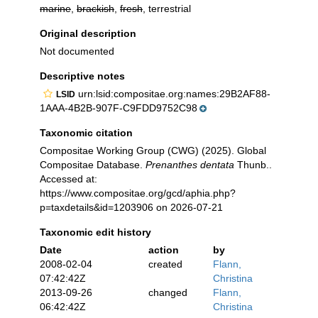
marine
,
brackish
,
fresh
, terrestrial
Original description
Not documented
Descriptive notes
urn:lsid:compositae.org:names:29B2AF88-
LSID
1AAA-4B2B-907F-C9FDD9752C98
Taxonomic citation
Compositae Working Group (CWG) (2025). Global
Compositae Database.
Prenanthes dentata
Thunb..
Accessed at:
https://www.compositae.org/gcd/aphia.php?
p=taxdetails&id=1203906 on 2026-07-21
Taxonomic edit history
Date
action
by
2008-02-04
created
Flann,
07:42:42Z
Christina
2013-09-26
changed
Flann,
06:42:42Z
Christina